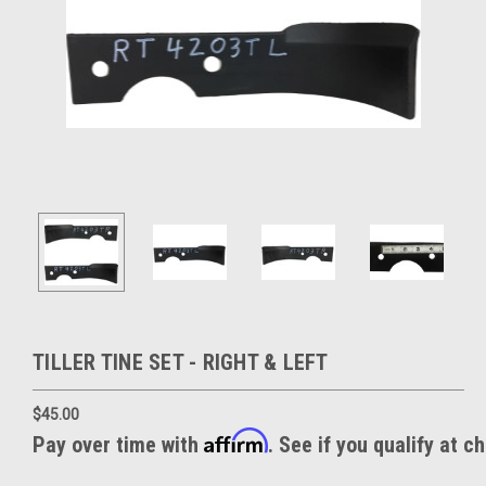
TILLER TINE SET - RIGHT & LEFT
$45.00
Affirm
Pay over time with
. See if you qualify at c