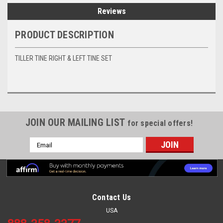
Reviews
PRODUCT DESCRIPTION
TILLER TINE RIGHT & LEFT TINE SET
JOIN OUR MAILING LIST
for special offers!
Email
Address
Contact Us
USA