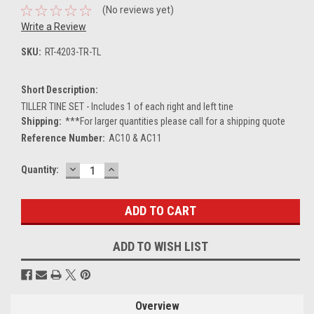
(No reviews yet)
Write a Review
SKU:
RT-4203-TR-TL
Short Description:
TILLER TINE SET - Includes 1 of each right and left tine
Shipping:
***For larger quantities please call for a shipping quote
Reference Number:
AC10 & AC11
DECREASE
INCREASE
Current
Quantity:
QUANTITY:
QUANTITY:
Stock:
ADD TO WISH LIST
Overview