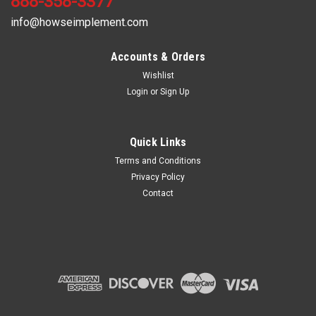
888-358-3377
info@howseimplement.com
Accounts & Orders
Wishlist
Login
or
Sign Up
Quick Links
Terms and Conditions
Privacy Policy
Contact