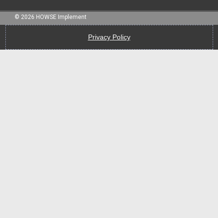
©
2026
HOWSE Implement
Privacy Policy