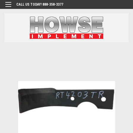
CALL US TODAY! 888-358-3377