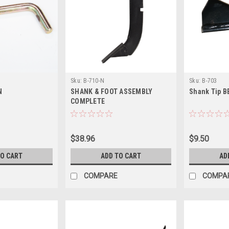
Sku:
B-710-N
Sku:
B-703
N
SHANK & FOOT ASSEMBLY
Shank Tip B
COMPLETE
$38.96
$9.50
TO CART
ADD TO CART
AD
COMPARE
COMPA