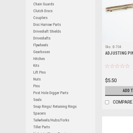
Chain Guards
Clutch Discs
Couplers
Disc Harrow Parts
Driveshaft Shields
Driveshafts
Flywheels
Sku:
B-704
Gearboxes
ADJUSTING PI
Hitches
Kits
Lift Pins
Nuts
$5.50
Pins
ADD 
Post Hole Digger Parts
Seals
COMPARE
Snap Rings/ Retaining Rings
Spacers
Tailwheels/Hubs/Forks
Tiller Parts