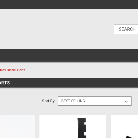
Box Blade Parts
ARTS
Sort By: