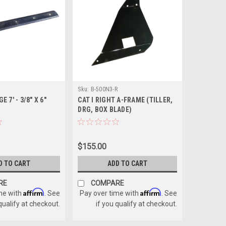
Sku:
B-500N3-R
 7' - 3/8" X 6"
CAT I RIGHT A-FRAME (TILLER,
DRG, BOX BLADE)
$155.00
D TO CART
ADD TO CART
RE
COMPARE
Affirm
Affirm
me with
. See
Pay over time with
. See
 qualify at checkout.
if you qualify at checkout.