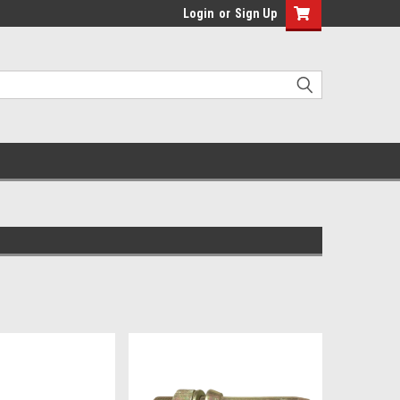
Login
or
Sign Up