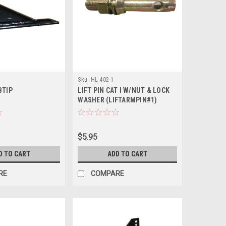
Sku:
HL-402-1
BTIP
LIFT PIN CAT I W/NUT & LOCK
WASHER (LIFTARMPIN#1)
$5.95
D TO CART
ADD TO CART
RE
COMPARE