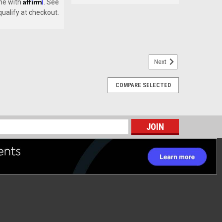
Affirm
me with
. See
 qualify at checkout.
Next
COMPARE SELECTED
s
 COMPLETE