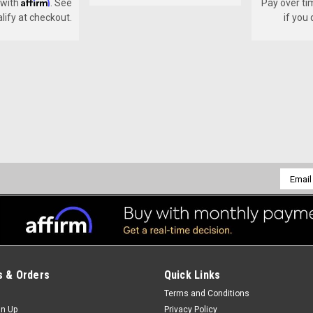
Affirm
 with
. See
Pay over ti
alify at checkout.
if you
Sku:
B-704
ADJUSTING PIN
ADJUSTING PIN
$5.50
Email
Addres
ADD TO CART
COMPARE
 & Orders
Quick Links
Sku:
B-710-N
Terms and Conditions
SHANK & FOOT ASSEMBLY
gn Up
Privacy Policy