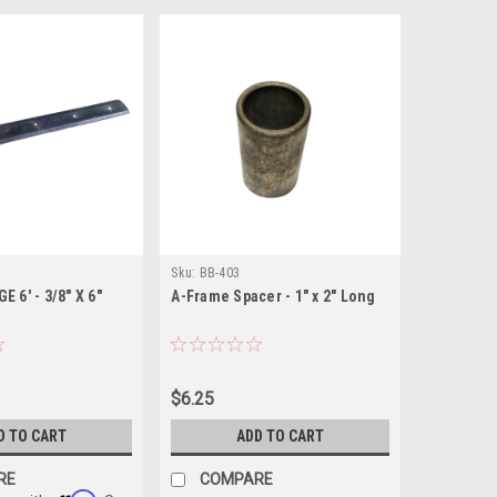
Sku:
BB-403
 6' - 3/8" X 6"
A-Frame Spacer - 1" x 2" Long
$6.25
D TO CART
ADD TO CART
RE
COMPARE