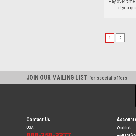
Pay over time
if you qu
1
2
JOIN OUR MAILING LIST
for special offers!
Contact Us
Accounts
USA
Wishlist
888-358-3377
Login
or
Si