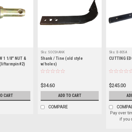
Sku:
SOCSHANK
Sku:
B-805A
 W 1 1/8" NUT &
Shank / Tine (old style
CUTTING EDGE
liftarmpin#2)
w/holes)
$34.60
$245.00
TO CART
ADD TO CART
AD
COMPARE
COMPA
Pay over ti
if you