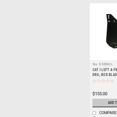
Sku:
B-500N3-L
CAT I LEFT A-F
DRG, BOX BLAD
$155.00
ADD 
COMPARE