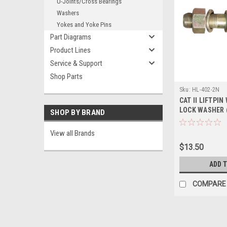
U-Joints/Cross Bearings
Washers
Yokes and Yoke Pins
Part Diagrams
Product Lines
Service & Support
Shop Parts
Sku:
HL-402-2N
CAT II LIFTPIN
LOCK WASHER (
SHOP BY BRAND
View all Brands
$13.50
ADD 
COMPARE