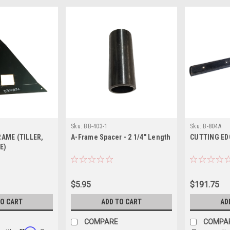
Sku:
BB-403-1
Sku:
B-804A
RAME (TILLER,
A-Frame Spacer - 2 1/4" Length
CUTTING EDGE
E)
$5.95
$191.75
TO CART
ADD TO CART
AD
COMPARE
COMPA