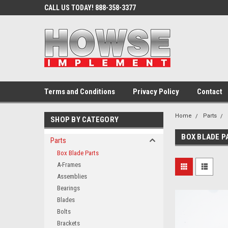
CALL US TODAY! 888-358-3377
Terms and Conditions
Privacy Policy
Contact
Home
Parts
SHOP BY CATEGORY
BOX BLADE P
Parts
Box Blade Parts
A-Frames
Assemblies
Bearings
Blades
Bolts
Brackets