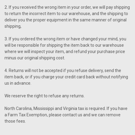
2. If you received the wrong item in your order, we will pay shipping
to return the incorrect item to our warehouse, and the shipping to
deliver you the proper equipment in the same manner of original
shipping,
3. If you ordered the wrong item or have changed your mind, you
will be responsible for shipping the item back to our warehouse
where we will inspect your item, and refund your purchase price
minus our original shipping cost.
4. Returns will not be accepted if you refuse delivery, send the
item back, or if you charge your credit card back without notifying
us in advance.
We reserve the right to refuse any returns.
North Carolina, Mississippi and Virginia tax is required. If you have
a Farm Tax Exemption, please contact us and we can remove
those fees.