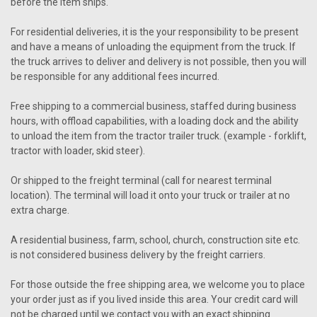
before the item ships.
For residential deliveries, it is the your responsibility to be present
and have a means of unloading the equipment from the truck. If
the truck arrives to deliver and delivery is not possible, then you will
be responsible for any additional fees incurred.
Free shipping to a commercial business, staffed during business
hours, with offload capabilities, with a loading dock and the ability
to unload the item from the tractor trailer truck. (example - forklift,
tractor with loader, skid steer).
Or shipped to the freight terminal (call for nearest terminal
location). The terminal will load it onto your truck or trailer at no
extra charge.
A residential business, farm, school, church, construction site etc.
is not considered business delivery by the freight carriers.
For those outside the free shipping area, we welcome you to place
your order just as if you lived inside this area. Your credit card will
not be charged until we contact you with an exact shipping