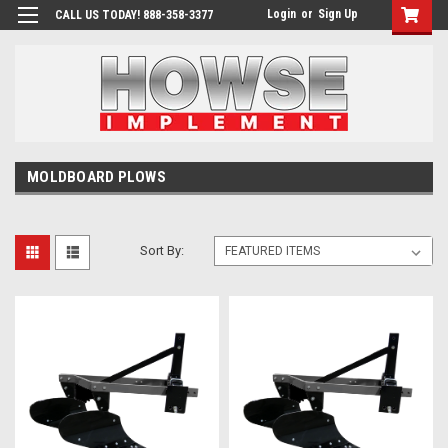
Login
or
Sign Up
CALL US TODAY! 888-358-3377
MOLDBOARD PLOWS
Sort By: