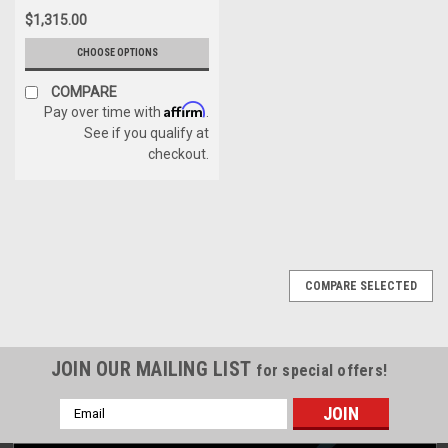
$1,315.00
CHOOSE OPTIONS
COMPARE
Affirm
Pay over time with
.
See if you qualify at
checkout.
COMPARE SELECTED
JOIN OUR MAILING LIST
for special offers!
Email
Address