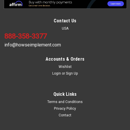
Contact Us
USA
888-358-3377
info@howseimplement.com
Accounts & Orders
Wishlist
Login
or
Sign Up
Sku:
MPH216
16" Moldboard Plow 2 Bottom
16" Moldboard Plow 2 Bottom This 16" double bottom
Quick Links
moldboard plow has a powder coated paint finish, heavy duty
Terms and Conditions
frame made of 1" X 4" steel bar, and has category 1 hitch with
Privacy Policy
lift pins.
Contact