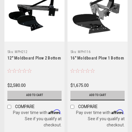
Sku:
MPH212
Sku:
MPH116
12" Moldboard Plow 2 Bottom
16" Moldboard Plow 1 Bottom
$2,580.00
$1,675.00
ADD TO CART
ADD TO CART
COMPARE
COMPARE
Affirm
Affirm
Pay over time with
.
Pay over time with
.
See if you qualify at
See if you qualify at
checkout.
checkout.