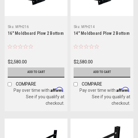
Sku:
MPH216
Sku:
MPH214
16" Moldboard Plow 2 Bottom
14" Moldboard Plow 2 Bottom
$2,580.00
$2,580.00
ADD TO CART
ADD TO CART
COMPARE
COMPARE
Affirm
Affirm
Pay over time with
.
Pay over time with
.
See if you qualify at
See if you qualify at
checkout.
checkout.