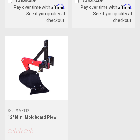
COMPARE
COMPARE
Affirm
Affirm
Pay over time with
.
Pay over time with
.
See if you qualify at
See if you qualify at
checkout.
checkout.
Sku:
MMP112
12" Mini Moldboard Plow