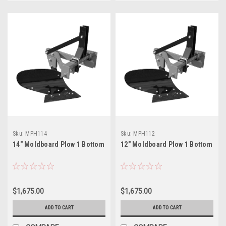
Sku:
MPH114
Sku:
MPH112
14" Moldboard Plow 1 Bottom
12" Moldboard Plow 1 Bottom
$1,675.00
$1,675.00
ADD TO CART
ADD TO CART