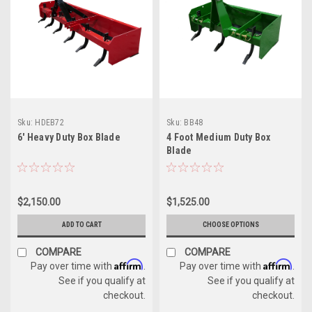
Sku:
HDEB72
Sku:
BB48
6' Heavy Duty Box Blade
4 Foot Medium Duty Box
Blade
$2,150.00
$1,525.00
ADD TO CART
CHOOSE OPTIONS
COMPARE
COMPARE
Affirm
Affirm
Pay over time with
.
Pay over time with
.
See if you qualify at
See if you qualify at
checkout.
checkout.