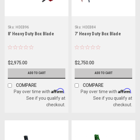
Sku:
HDEB96
Sku:
HDEB84
8' Heavy Duty Box Blade
7' Heavy Duty Box Blade
$2,975.00
$2,750.00
ADD TO CART
ADD TO CART
COMPARE
COMPARE
Affirm
Affirm
Pay over time with
.
Pay over time with
.
See if you qualify at
See if you qualify at
checkout.
checkout.