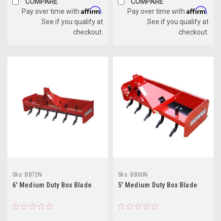
COMPARE
COMPARE
Affirm
Affirm
Pay over time with
.
Pay over time with
.
See if you qualify at
See if you qualify at
checkout.
checkout.
Sku:
BB72N
Sku:
BB60N
6' Medium Duty Box Blade
5' Medium Duty Box Blade