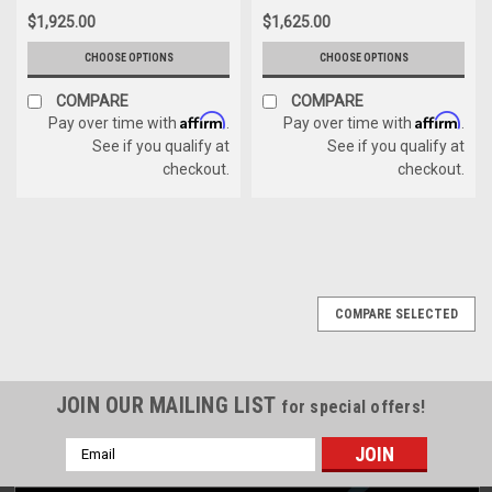
$1,925.00
$1,625.00
CHOOSE OPTIONS
CHOOSE OPTIONS
COMPARE
COMPARE
Affirm
Affirm
Pay over time with
.
Pay over time with
.
See if you qualify at
See if you qualify at
checkout.
checkout.
COMPARE SELECTED
JOIN OUR MAILING LIST
for special offers!
Email
Address