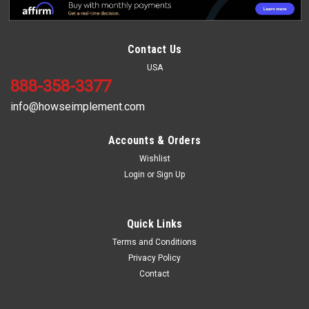
Contact Us
USA
888-358-3377
info@howseimplement.com
Accounts & Orders
Wishlist
Login
or
Sign Up
Sku:
HDEB96
8' Heavy Duty Box Blade
8' Heavy Duty Box Blade This 8 ft commercial box blade has a
Quick Links
powdered coated paint with heavy duty A-frames. It comes
Terms and Conditions
standard with 6" reversible cutting edges front and rear,
Privacy Policy
adjustable spring steel shanks, clevis style hitch, and is quick
Contact
hitch...