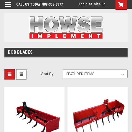
Login
or
Sign Up
CALL US TODAY! 888-358-3377
BOX BLADES
Sort By: