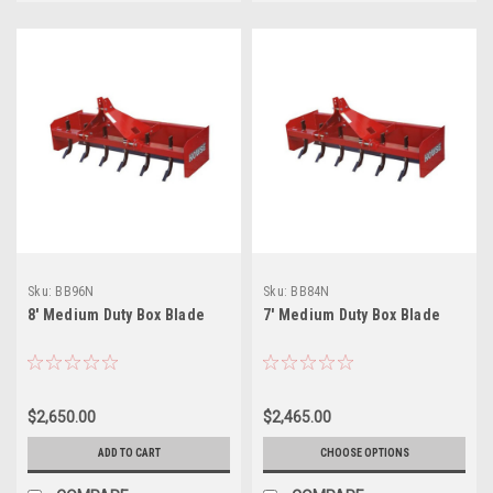
Sku:
BB96N
Sku:
BB84N
8' Medium Duty Box Blade
7' Medium Duty Box Blade
$2,650.00
$2,465.00
ADD TO CART
CHOOSE OPTIONS