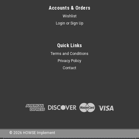
Accounts & Orders
Wishlist
Login
or
Sign Up
Sku:
STHW42
42" Spike Tooth Harrow Wings (set of 2)
42" Spike Tooth Harrow - HO31/2wing Set of 2 wings This 42"
Quick Links
wing section is made of heavy duty 3" channel and 2" X 2"
Terms and Conditions
angle frame with 9" long, 3/4" square spikes. It can be added
Privacy Policy
to 5' or 7' center sections to create harrows that are 12', 14',
Contact
15', and...
$2,040.00
ADD TO CART
COMPARE
©
2026
HOWSE Implement