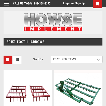
Login
or
Sign Up
CALL US TODAY! 888-358-3377
SPIKE TOOTH HARROWS
Sort By: