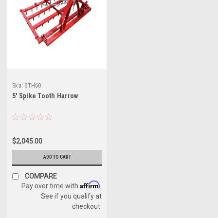
Sku:
STH60
5' Spike Tooth Harrow
$2,045.00
ADD TO CART
COMPARE
Affirm
Pay over time with
.
See if you qualify at
checkout.