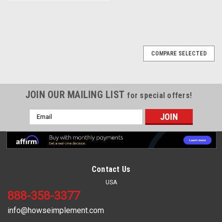
COMPARE SELECTED
JOIN OUR MAILING LIST
for special offers!
Email
Address
Contact Us
USA
888-358-3377
info@howseimplement.com