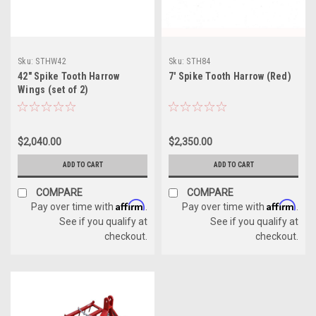
Sku:
STHW42
Sku:
STH84
42" Spike Tooth Harrow
7' Spike Tooth Harrow (Red)
Wings (set of 2)
$2,040.00
$2,350.00
ADD TO CART
ADD TO CART
COMPARE
COMPARE
Affirm
Affirm
Pay over time with
.
Pay over time with
.
See if you qualify at
See if you qualify at
checkout.
checkout.