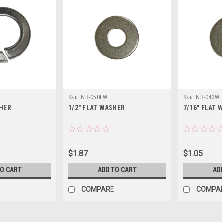
Sku:
NB-050FW
Sku:
NB-043W
SHER
1/2" FLAT WASHER
7/16" FLAT
$1.87
$1.05
TO CART
ADD TO CART
AD
COMPARE
COMPA