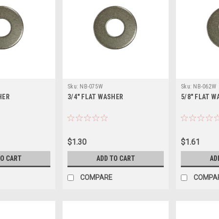
Sku:
NB-075W
Sku:
NB-062W
HER
3/4" FLAT WASHER
5/8" FLAT 
$1.30
$1.61
TO CART
ADD TO CART
AD
COMPARE
COMPA