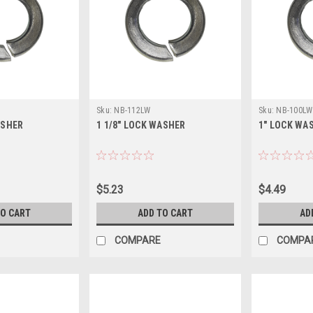
Sku:
NB-112LW
Sku:
NB-100LW
ASHER
1 1/8" LOCK WASHER
1" LOCK WA
$5.23
$4.49
TO CART
ADD TO CART
AD
COMPARE
COMPA