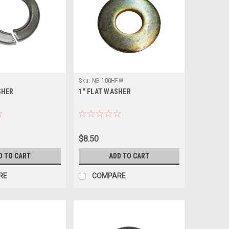
Sku:
NB-100HFW
SHER
1" FLAT WASHER
$8.50
D TO CART
ADD TO CART
RE
COMPARE