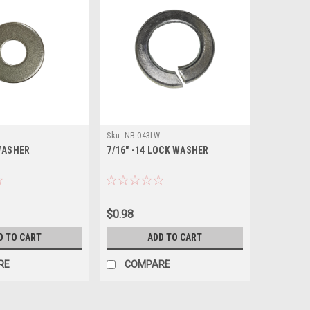
Sku:
NB-043LW
 WASHER
7/16" -14 LOCK WASHER
$0.98
D TO CART
ADD TO CART
RE
COMPARE