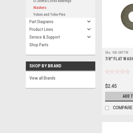
U-Joints/Cross Bearings
Washers
Yokes and Yoke Pins
Part Diagrams
Product Lines
Service & Support
Shop Parts
Sku:
NB-087FW
7/8" FLAT WAS
SHOP BY BRAND
View all Brands
$2.45
ADD 
COMPARE