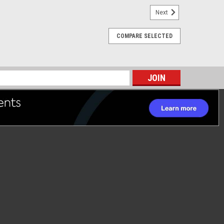
Next
COMPARE SELECTED
s