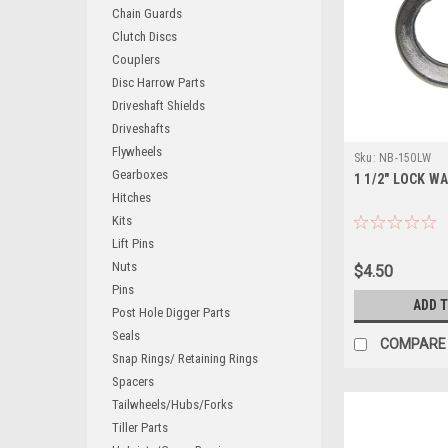
Chain Guards
Clutch Discs
Couplers
Disc Harrow Parts
Driveshaft Shields
Driveshafts
Flywheels
Sku:
NB-150LW
Gearboxes
1 1/2" LOCK W
Hitches
Kits
Lift Pins
Nuts
$4.50
Pins
ADD 
Post Hole Digger Parts
Seals
COMPARE
Snap Rings/ Retaining Rings
Spacers
Tailwheels/Hubs/Forks
Tiller Parts