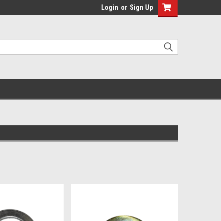
Login
or
Sign Up