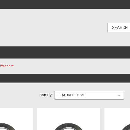
Washers
Sort By: