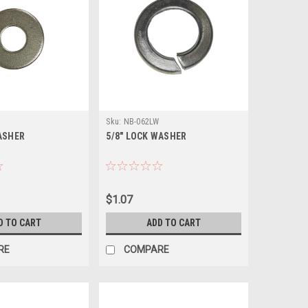
Sku:
NB-062LW
WASHER
5/8" LOCK WASHER
$1.07
D TO CART
ADD TO CART
RE
COMPARE