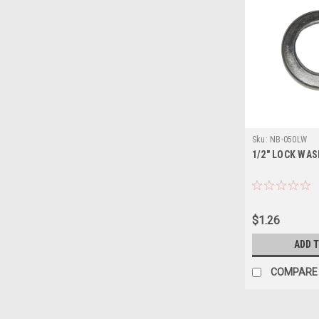
Sku:
NB-050LW
1/2" LOCK WA
$1.26
ADD 
COMPARE