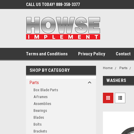
CALL US TODAY! 888-358-3377
Terms and Conditions
Privacy Policy
Contact
Home
Parts
SHOP BY CATEGORY
WASHERS
Parts
Box Blade Parts
A-Frames
Assemblies
Bearings
Blades
Bolts
Brackets