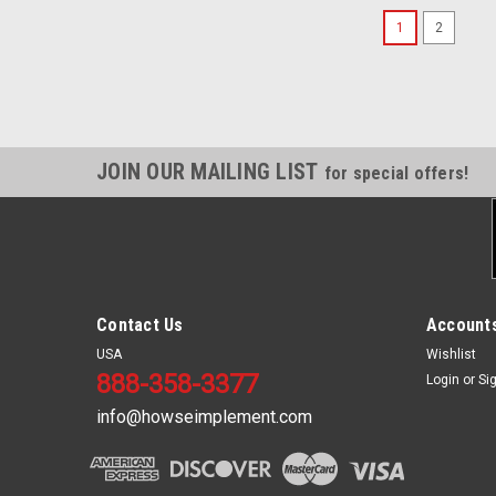
1
2
JOIN OUR MAILING LIST
for special offers!
Contact Us
Accounts
USA
Wishlist
888-358-3377
Login
or
Si
info@howseimplement.com