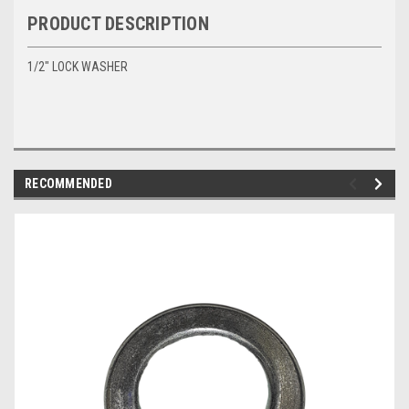
PRODUCT DESCRIPTION
1/2" LOCK WASHER
RECOMMENDED