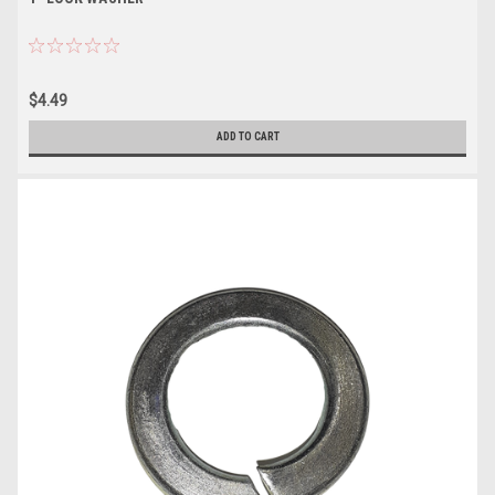
$4.49
ADD TO CART