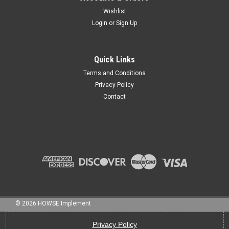
Wishlist
Login
or
Sign Up
Sku:
HL-402-2N
CAT II LIFTPIN W 1 1/8" NUT & LOCK WASHER (liftarmpin#2)
Quick Links
Terms and Conditions
Privacy Policy
Contact
$13.50
ADD TO CART
©
2026
HOWSE Implement
Privacy Policy