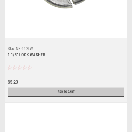
Sku:
NB-112LW
1 1/8" LOCK WASHER
$5.23
ADD TO CART