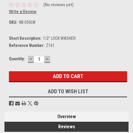
(No reviews yet)
Write a Review
SKU:
NB-050LW
Short Description:
1/2" LOCK WASHER
Reference Number:
Z161
DECREASE
INCREASE
Current
Quantity:
QUANTITY:
QUANTITY:
Stock:
ADD TO WISH LIST
Overview
Reviews