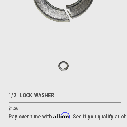
1/2" LOCK WASHER
$1.26
Affirm
Pay over time with
. See if you qualify at c