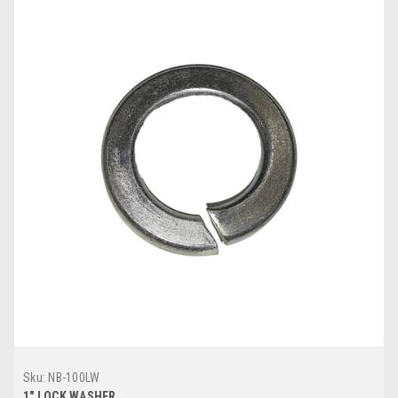
Sku:
NB-100LW
1" LOCK WASHER