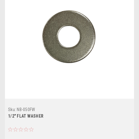
Sku:
NB-050FW
1/2" FLAT WASHER