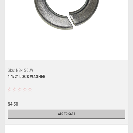
Sku:
NB-150LW
1 1/2" LOCK WASHER
$4.50
ADD TO CART