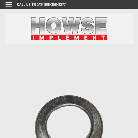
CALL US TODAY! 888-358-3377