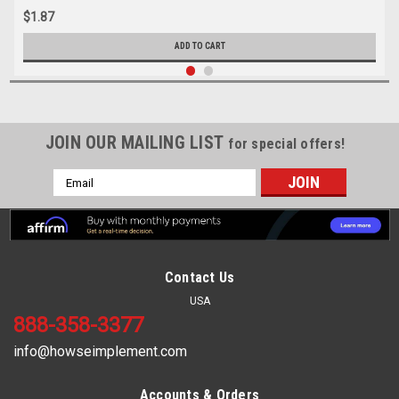
$1.87
ADD TO CART
JOIN OUR MAILING LIST
for special offers!
Email
Address
Contact Us
USA
888-358-3377
info@howseimplement.com
Accounts & Orders