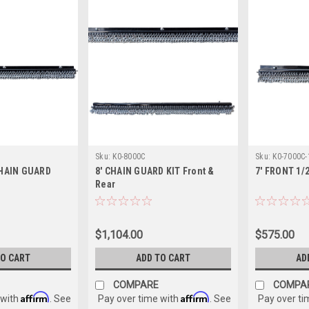
Sku:
K0-8000C
Sku:
K0-7000C-
CHAIN GUARD
8' CHAIN GUARD KIT Front &
7' FRONT 1/
Rear
$1,104.00
$575.00
TO CART
ADD TO CART
AD
COMPARE
COMPA
Affirm
Affirm
 with
. See
Pay over time with
. See
Pay over ti