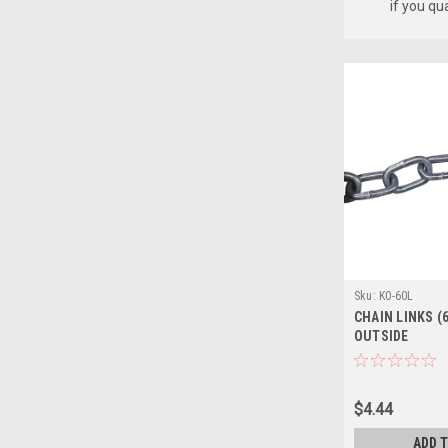
if you qu
Sku:
K0-60L
CHAIN LINKS (6
OUTSIDE
$4.44
ADD 