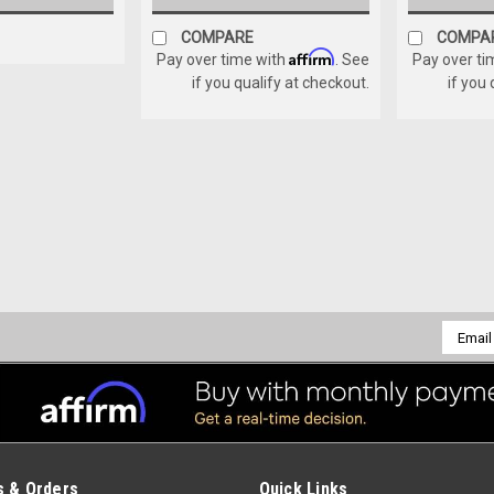
COMPARE
COMPA
Affirm
Pay over time with
. See
Pay over ti
if you qualify at checkout.
if you
Sku:
K0-RB84C-2
REAR RB84 CHAIN GUARD 
REAR RB84 CHAIN GUARD ASSEMBL
$275.00
Email
Addres
ADD TO CART
COMPARE
 & Orders
Quick Links