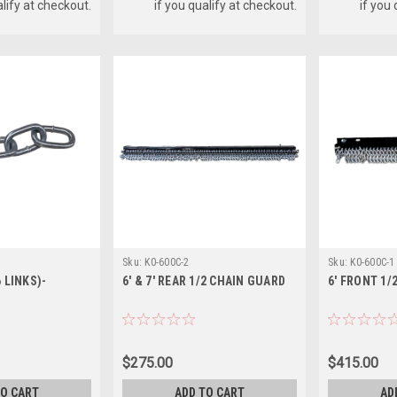
alify at checkout.
if you qualify at checkout.
if you
Sku:
K0-600C-2
Sku:
K0-600C-1
 LINKS)-
6' & 7' REAR 1/2 CHAIN GUARD
6' FRONT 1/
$275.00
$415.00
TO CART
ADD TO CART
AD