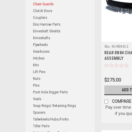
Chain Guards
Clutch Discs
Couplers
Disc Harrow Parts
Driveshaft Shields
Driveshafts
Flywheels
Sku:
K0-RB84C-2
Gearboxes
REAR RB84 CH
Hitches
ASSEMBLY
Kits
Lift Pins
Nuts
$275.00
Pins
ADD 
Post Hole Digger Parts
Seals
COMPARE
Snap Rings/ Retaining Rings
Pay over time
Spacers
if you qu
Tailwheels/Hubs/Forks
Tiller Parts