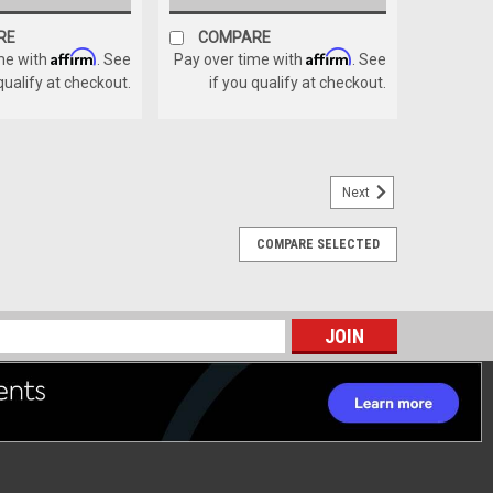
RE
COMPARE
Affirm
Affirm
me with
. See
Pay over time with
. See
 qualify at checkout.
if you qualify at checkout.
Next
COMPARE SELECTED
ASSEMBLY
Y
s