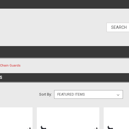
Chain Guards
DS
Sort By: