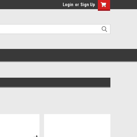
Login
or
Sign Up