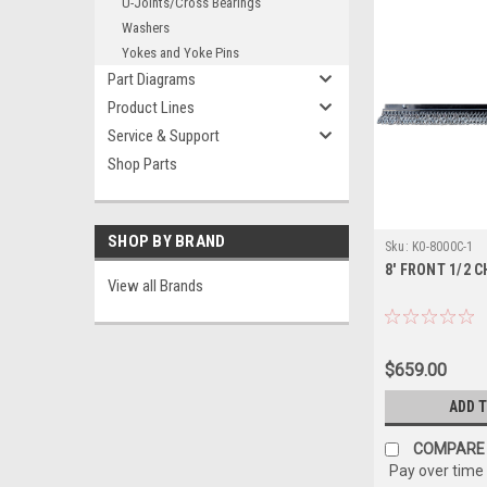
U-Joints/Cross Bearings
Washers
Yokes and Yoke Pins
Part Diagrams
Product Lines
Service & Support
Shop Parts
SHOP BY BRAND
Sku:
K0-8000C-1
8' FRONT 1/2 
View all Brands
$659.00
ADD 
COMPARE
Pay over time