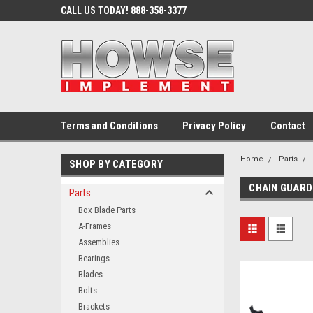
CALL US TODAY! 888-358-3377
Terms and Conditions
Privacy Policy
Contact
Home
Parts
SHOP BY CATEGORY
CHAIN GUAR
Parts
Box Blade Parts
A-Frames
Assemblies
Bearings
Blades
Bolts
Brackets