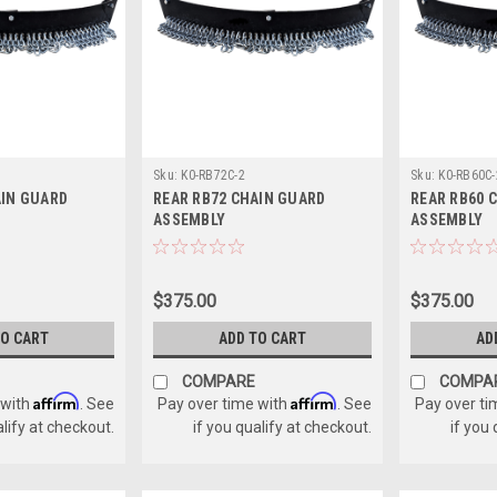
Sku:
K0-RB72C-2
Sku:
K0-RB60C-
AIN GUARD
REAR RB72 CHAIN GUARD
REAR RB60 
ASSEMBLY
ASSEMBLY
$375.00
$375.00
TO CART
ADD TO CART
AD
COMPARE
COMPA
Affirm
Affirm
 with
. See
Pay over time with
. See
Pay over ti
alify at checkout.
if you qualify at checkout.
if you