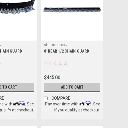
2
Sku:
K0-8000C-2
CHAIN GUARD
8' REAR 1/2 CHAIN GUARD
$445.00
D TO CART
ADD TO CART
RE
COMPARE
Affirm
Affirm
me with
. See
Pay over time with
. See
 qualify at checkout.
if you qualify at checkout.