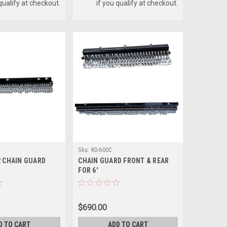
 qualify at checkout.
if you qualify at checkout.
Sku:
K0-600C
2 CHAIN GUARD
CHAIN GUARD FRONT & REAR
FOR 6'
$690.00
D TO CART
ADD TO CART