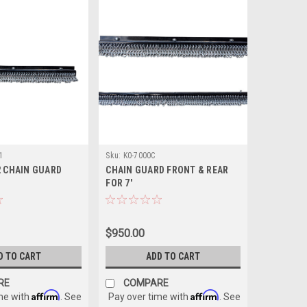
1
Sku:
K0-7000C
2 CHAIN GUARD
CHAIN GUARD FRONT & REAR
FOR 7'
$950.00
D TO CART
ADD TO CART
RE
COMPARE
Affirm
Affirm
me with
. See
Pay over time with
. See