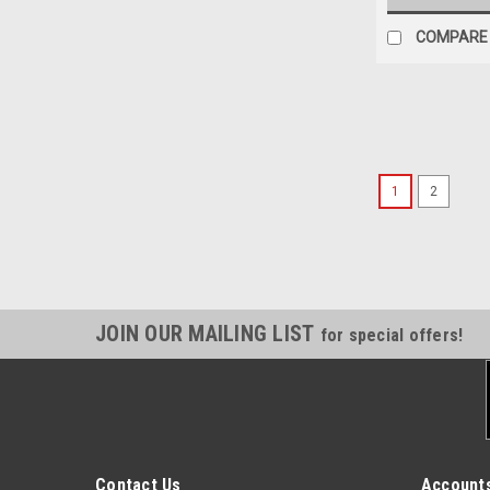
COMPARE
1
2
JOIN OUR MAILING LIST
for special offers!
Contact Us
Accounts