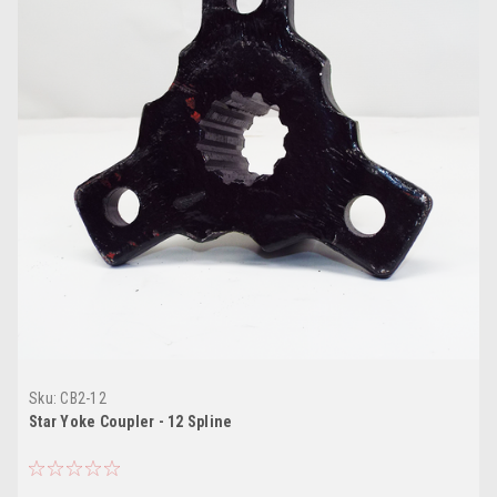
Sku:
CB2-12
Star Yoke Coupler - 12 Spline