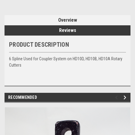
Overview
Reviews
PRODUCT DESCRIPTION
6 Spline Used for Coupler System on HD10D, HD10B, HD10A Rotary
Cutters
RECOMMENDED