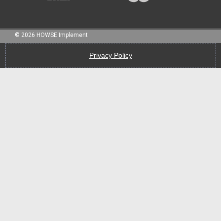
©
2026
HOWSE Implement
Privacy Policy