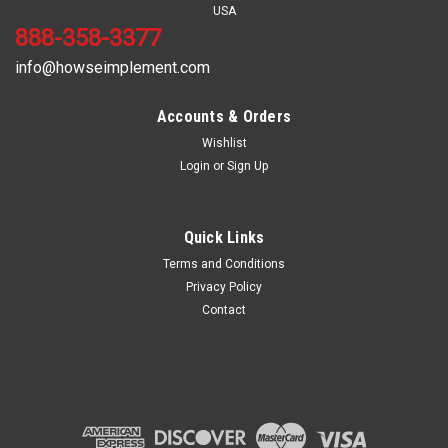
USA
888-358-3377
info@howseimplement.com
Accounts & Orders
Wishlist
Login
or
Sign Up
Sku:
CB20-6-20
6/20 SPLINE COUPLER for 8ft w/6 and 20 spline
Quick Links
Terms and Conditions
Privacy Policy
Contact
$525.00
ADD TO CART