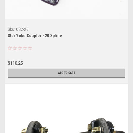
Sku:
CB2-20
Star Yoke Coupler - 20 Spline
$110.25
ADD TO CART