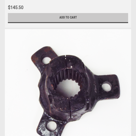
$145.50
ADD TO CART