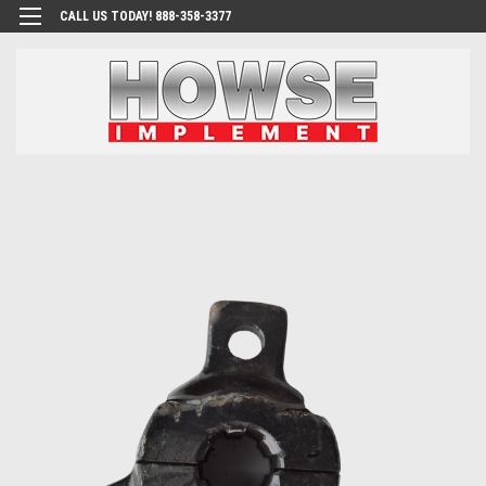
CALL US TODAY! 888-358-3377