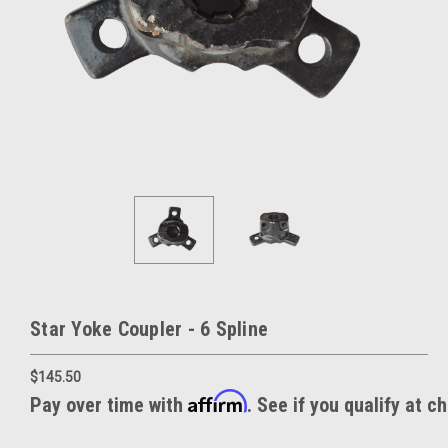
Star Yoke Coupler - 6 Spline
$145.50
Affirm
Pay over time with
. See if you qualify at c