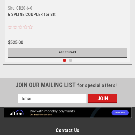
Sku:
CB20-6-6
6 SPLINE COUPLER for 8ft
$525.00
ADD TO CART
JOIN OUR MAILING LIST
for special offers!
Email
Address
Contact Us