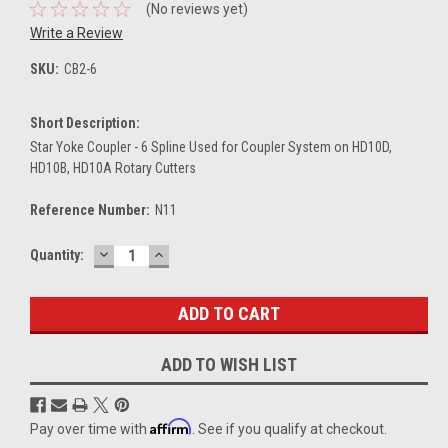
(No reviews yet)
Write a Review
SKU:
CB2-6
Short Description:
Star Yoke Coupler - 6 Spline Used for Coupler System on HD10D,
HD10B, HD10A Rotary Cutters
Reference Number:
N11
DECREASE
INCREASE
Current
Quantity:
QUANTITY:
QUANTITY:
Stock:
ADD TO WISH LIST
Affirm
Pay over time with
. See if you qualify at checkout.