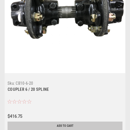
Sku:
CB10-6-20
COUPLER 6 / 20 SPLINE
$416.75
ADD TO CART