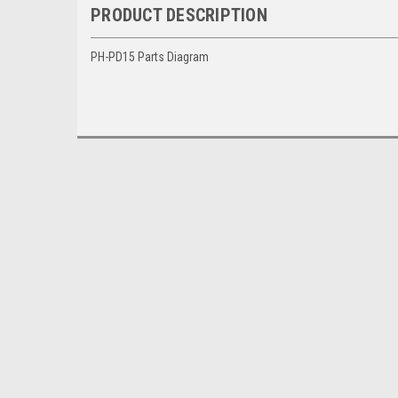
PRODUCT DESCRIPTION
PH-PD15 Parts Diagram