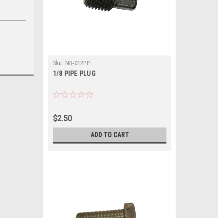
Sku:
NB-012PP
1/8 PIPE PLUG
$2.50
ADD TO CART