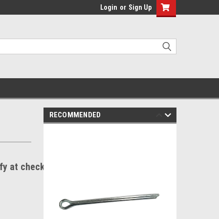
Login
or
Sign Up
RECOMMENDED
ify at checkout.