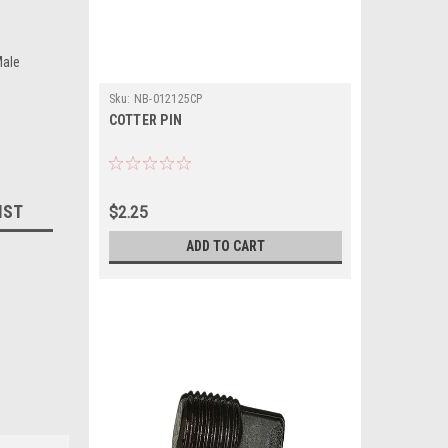
ale
Sku:
NB-012125CP
COTTER PIN
IST
$2.25
ADD TO CART