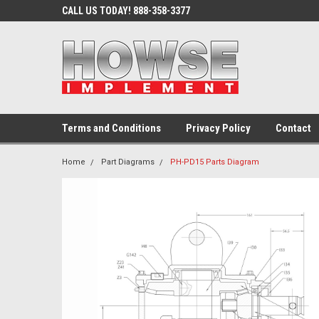
CALL US TODAY! 888-358-3377
Terms and Conditions
Privacy Policy
Contact
Home
Part Diagrams
PH-PD15 Parts Diagram