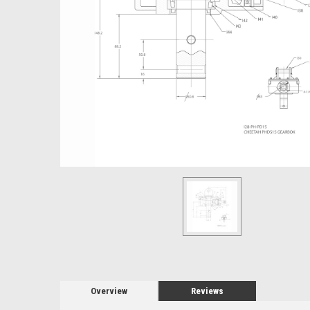
Overview
Reviews