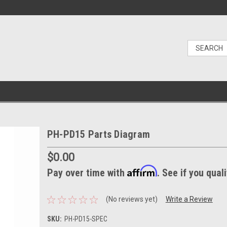
PH-PD15 Parts Diagram
$0.00
Affirm
Pay over time with
. See if you qual
(No reviews yet)
Write a Review
SKU:
PH-PD15-SPEC