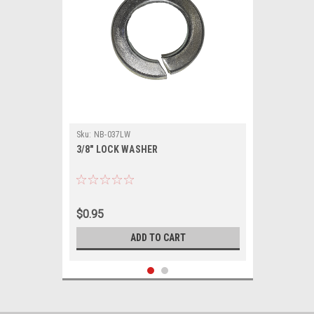
Sku:
NB-037LW
3/8" LOCK WASHER
$0.95
ADD TO CART