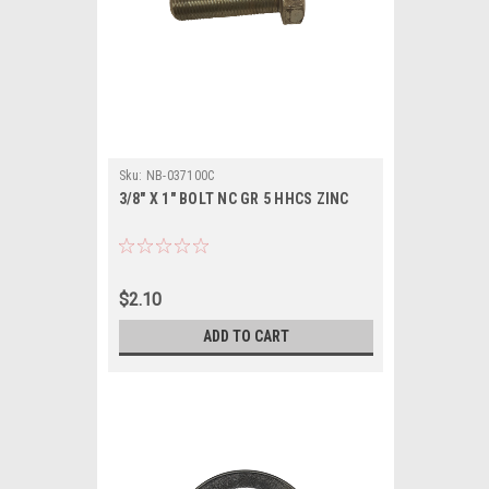
Sku:
NB-037100C
3/8" X 1" BOLT NC GR 5 HHCS ZINC
$2.10
ADD TO CART