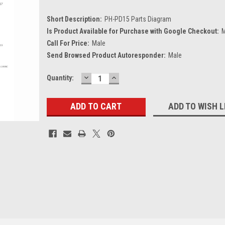
Short Description:
PH-PD15 Parts Diagram
Is Product Available for Purchase with Google Checkout:
M
Call For Price:
Male
Send Browsed Product Autoresponder:
Male
DECREASE
INCREASE
Current
Quantity:
QUANTITY:
QUANTITY:
Stock:
ADD TO WISH L