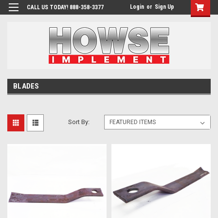
Login
or
Sign Up
CALL US TODAY! 888-358-3377
BLADES
Sort By: