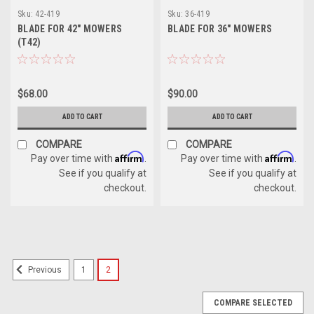
Sku:
42-419
Sku:
36-419
BLADE FOR 42" MOWERS
BLADE FOR 36" MOWERS
(T42)
$68.00
$90.00
ADD TO CART
ADD TO CART
COMPARE
COMPARE
Affirm
Affirm
Pay over time with
.
Pay over time with
.
See if you qualify at
See if you qualify at
checkout.
checkout.
1
2
Previous
COMPARE SELECTED