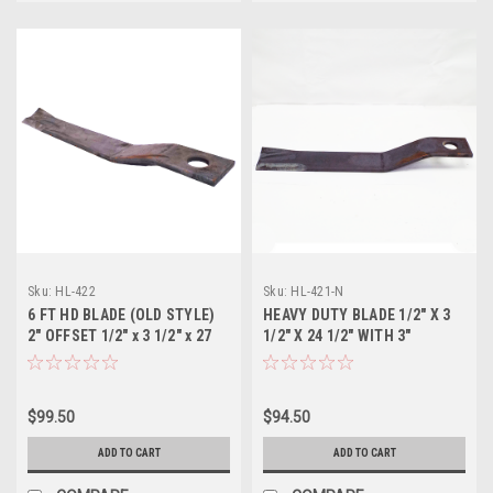
Sku:
HL-422
Sku:
HL-421-N
6 FT HD BLADE (OLD STYLE)
HEAVY DUTY BLADE 1/2" X 3
2" OFFSET 1/2" x 3 1/2" x 27
1/2" X 24 1/2" WITH 3"
1/2"
OFFSET (Right Blade)
$99.50
$94.50
ADD TO CART
ADD TO CART