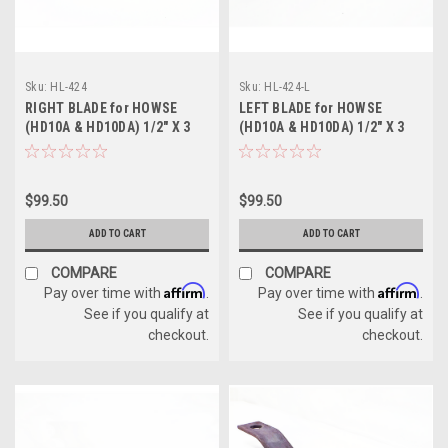
Sku:
HL-424
Sku:
HL-424-L
RIGHT BLADE for HOWSE
LEFT BLADE for HOWSE
(HD10A & HD10DA) 1/2" X 3
(HD10A & HD10DA) 1/2" X 3
1/2" X 25 1/2"
1/2" X 25 1/2"
$99.50
$99.50
ADD TO CART
ADD TO CART
COMPARE
COMPARE
Affirm
Affirm
Pay over time with
.
Pay over time with
.
See if you qualify at
See if you qualify at
checkout.
checkout.