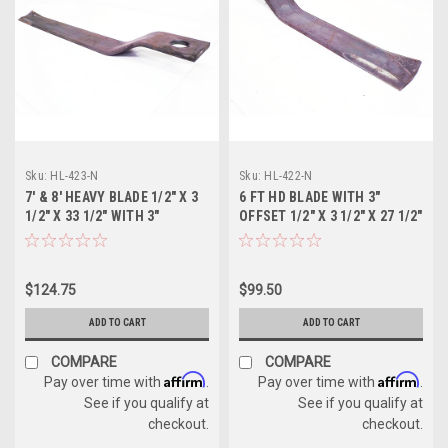
Sku:
HL-423-N
Sku:
HL-422-N
7' & 8' HEAVY BLADE 1/2" X 3
6 FT HD BLADE WITH 3"
1/2" X 33 1/2" WITH 3"
OFFSET 1/2" X 3 1/2" X 27 1/2"
OFFSET
$124.75
$99.50
ADD TO CART
ADD TO CART
COMPARE
COMPARE
Affirm
Affirm
Pay over time with
.
Pay over time with
.
See if you qualify at
See if you qualify at
checkout.
checkout.