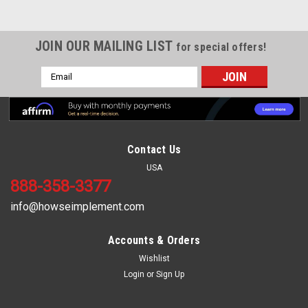
JOIN OUR MAILING LIST
for special offers!
Email
Address
Contact Us
USA
888-358-3377
info@howseimplement.com
Accounts & Orders
Wishlist
Sku:
HL-424
Login
or
Sign Up
RIGHT BLADE for HOWSE (HD10A & HD10DA)
1/2" X 3 1/2" X 25 1/2"