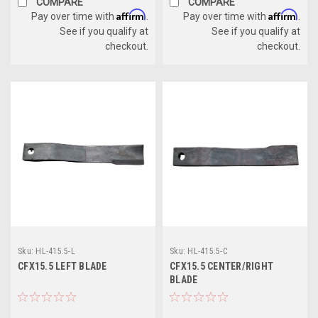
COMPARE
COMPARE
Affirm
Affirm
Pay over time with
.
Pay over time with
.
See if you qualify at
See if you qualify at
checkout.
checkout.
Sku:
HL-415.5-L
Sku:
HL-415.5-C
CFX15.5 LEFT BLADE
CFX15.5 CENTER/RIGHT
BLADE