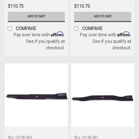
$110.75
$110.75
ADD TO CART
ADD TO CART
COMPARE
COMPARE
Affirm
Affirm
Pay over time with
.
Pay over time with
.
See if you qualify at
See if you qualify at
checkout.
checkout.
Sku:
CH-90-964
Sku:
CH-90-961