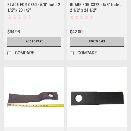
BLADE FOR C360 - 5/8" hole 2
BLADE FOR C372 - 5/8" hole,
1/2" x 20 1/2"
2 1/2" x 24 1/2"
$34.93
$42.00
ADD TO CART
ADD TO CART
COMPARE
COMPARE