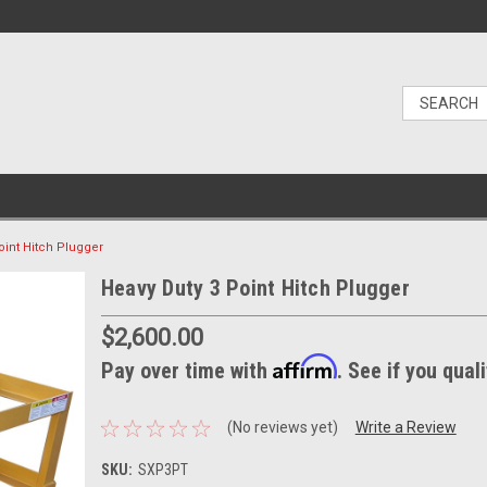
oint Hitch Plugger
Heavy Duty 3 Point Hitch Plugger
$2,600.00
Affirm
Pay over time with
. See if you qual
(No reviews yet)
Write a Review
SKU:
SXP3PT