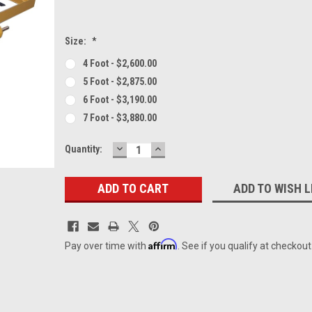
Size:
*
4 Foot - $2,600.00
5 Foot - $2,875.00
6 Foot - $3,190.00
7 Foot - $3,880.00
DECREASE
INCREASE
Current
Quantity:
QUANTITY:
QUANTITY:
Stock:
ADD TO WISH L
Affirm
Pay over time with
. See if you qualify at checkout