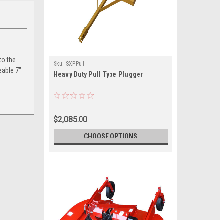
to the
Sku:
SXPPull
eable 7″
Heavy Duty Pull Type Plugger
$2,085.00
CHOOSE OPTIONS