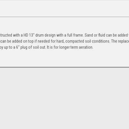
ructed with a HD 13″ drum design with a full frame. Sand or fluid can be added 
 can be added on top if needed for hard, compacted soil conditions. The replac
by up to a 6″ plug of soil out. It is for longer term aeration.