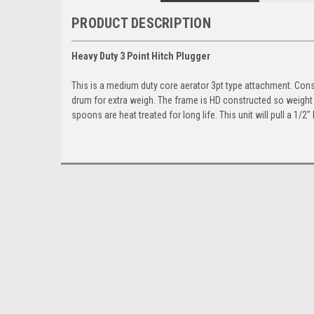
PRODUCT DESCRIPTION
Heavy Duty 3 Point Hitch Plugger
This is a medium duty core aerator 3pt type attachment. Const
drum for extra weigh. The frame is HD constructed so weight
spoons are heat treated for long life. This unit will pull a 1/2″ 