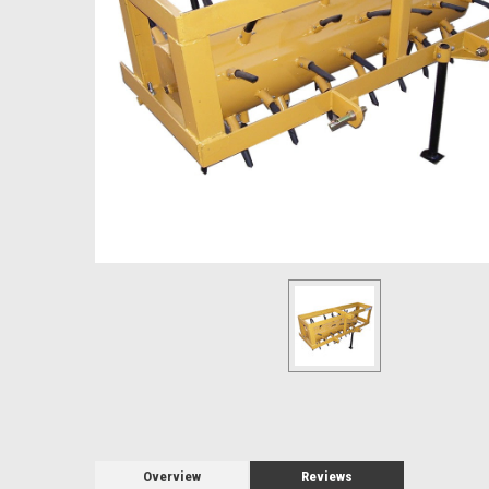
Overview
Reviews