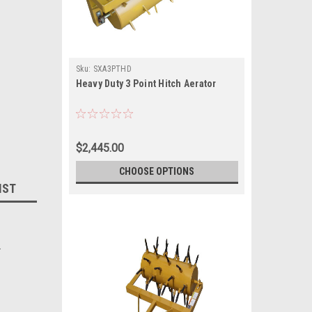
Sku:
SXA3PTHD
Heavy Duty 3 Point Hitch Aerator
$2,445.00
CHOOSE OPTIONS
IST
.