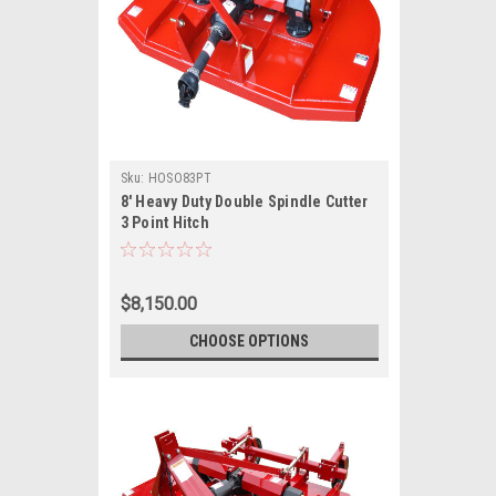
Sku:
HOSO83PT
8' Heavy Duty Double Spindle Cutter
3 Point Hitch
$8,150.00
CHOOSE OPTIONS