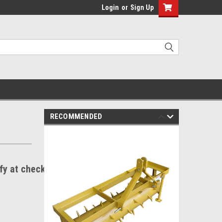
Login
or
Sign Up
RECOMMENDED
ify at checkout.