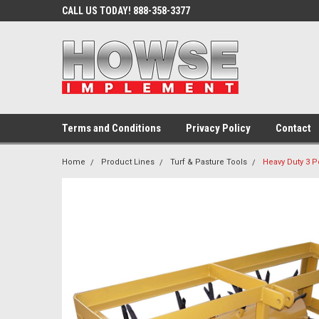
CALL US TODAY! 888-358-3377
Terms and Conditions
Privacy Policy
Contact
Home
Product Lines
Turf & Pasture Tools
Heavy Duty 3 P