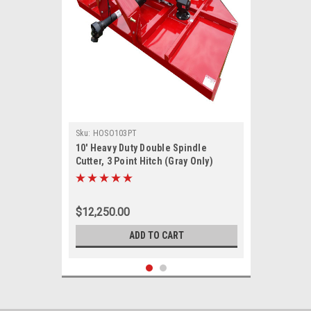
Sku:
HOSO103PT
10' Heavy Duty Double Spindle
Cutter, 3 Point Hitch (Gray Only)
$12,250.00
ADD TO CART