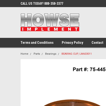
CALL US TODAY! 888-358-3377
Terms and Conditions
Privacy Policy
Contact
Home
Parts
Bearings
BEARING CUP, LM603011