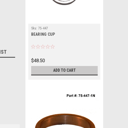
Sku:
75-447
BEARING CUP
IST
$48.50
ADD TO CART