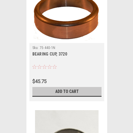
Sku:
75-440-1N
BEARING CUP, 3720
$45.75
ADD TO CART