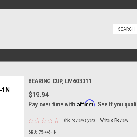
BEARING CUP, LM603011
$19.94
Affirm
Pay over time with
. See if you qual
(No reviews yet)
Write a Review
SKU:
75-445-1N