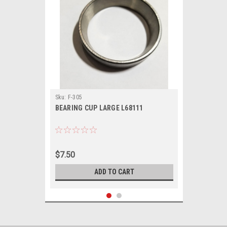
Sku:
F-305
BEARING CUP LARGE L68111
$7.50
ADD TO CART