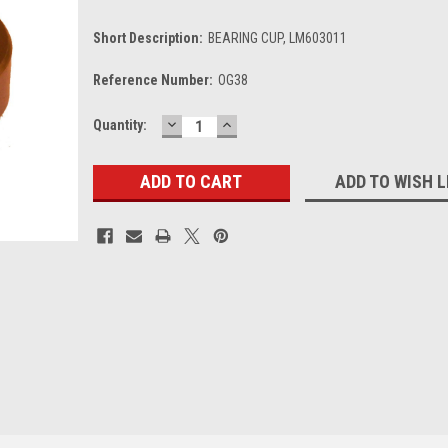
Short Description:
BEARING CUP, LM603011
Reference Number:
OG38
DECREASE
INCREASE
Current
Quantity:
QUANTITY:
QUANTITY:
Stock:
ADD TO WISH L