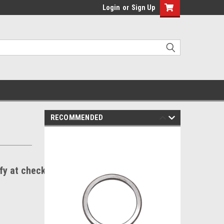
Login
or
Sign Up
RECOMMENDED
ify at checkout.