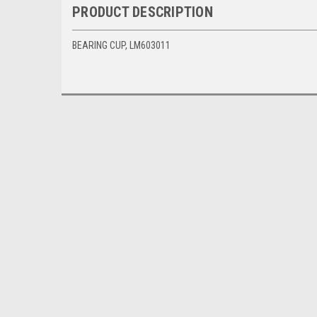
PRODUCT DESCRIPTION
BEARING CUP, LM603011