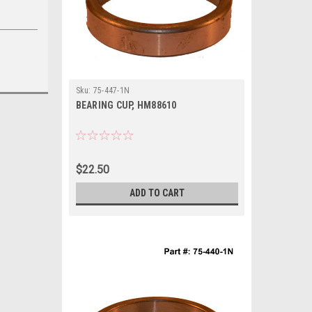
Sku:
75-447-1N
BEARING CUP, HM88610
$22.50
ADD TO CART