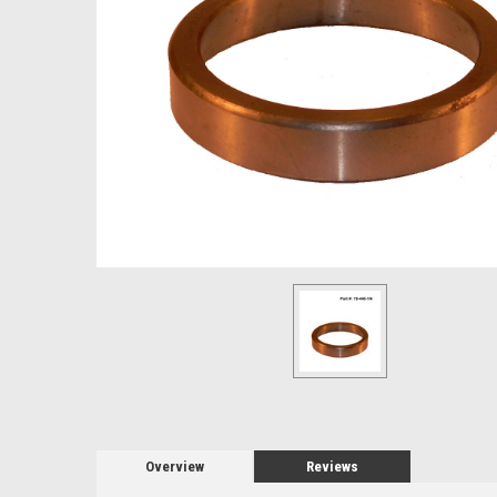
Overview
Reviews