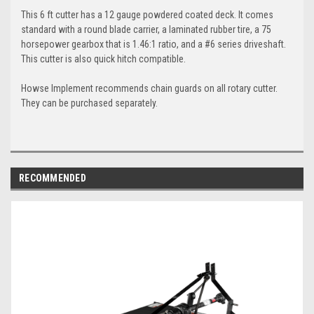
This 6 ft cutter has a 12 gauge powdered coated deck. It comes
standard with a round blade carrier, a laminated rubber tire, a 75
horsepower gearbox that is 1.46:1 ratio, and a #6 series driveshaft.
This cutter is also quick hitch compatible.
Howse Implement recommends chain guards on all rotary cutter.
They can be purchased separately.
RECOMMENDED