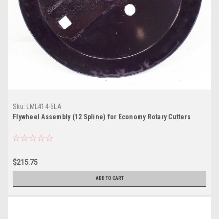
Sku:
LML414-5LA
Flywheel Assembly (12 Spline) for Economy Rotary Cutters
$215.75
ADD TO CART