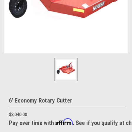
6' Economy Rotary Cutter
$3,040.00
Affirm
Pay over time with
. See if you qualify at c