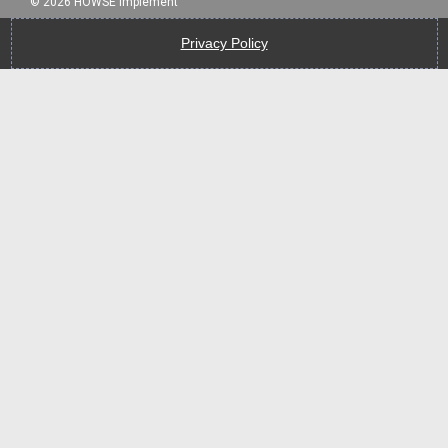
©
2026
HOWSE Implement
Privacy Policy