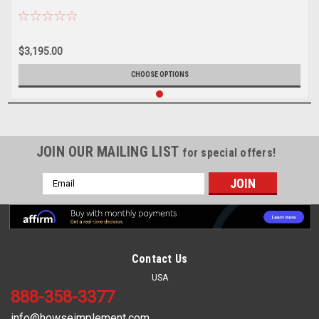
$3,195.00
CHOOSE OPTIONS
JOIN OUR MAILING LIST
for special offers!
Email
Address
Contact Us
USA
888-358-3377
info@howseimplement.com