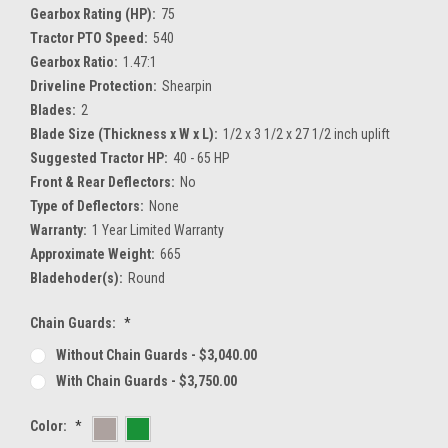
Gearbox Rating (HP):
75
Tractor PTO Speed:
540
Gearbox Ratio:
1.47:1
Driveline Protection:
Shearpin
Blades:
2
Blade Size (Thickness x W x L):
1/2 x 3 1/2 x 27 1/2 inch uplift
Suggested Tractor HP:
40 - 65 HP
Front & Rear Deflectors:
No
Type of Deflectors:
None
Warranty:
1 Year Limited Warranty
Approximate Weight:
665
Bladehoder(s):
Round
Chain Guards:
*
Without Chain Guards - $3,040.00
With Chain Guards - $3,750.00
Color:
*