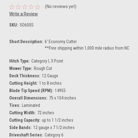
(No reviews yet)
Write a Review
SKU:
SO600S
Short Description:
6' Economy Cutter
**Free shipping within 1,000 mile radius from NC
Hitch Type:
Category I, 3 Point
Mower Type:
Rough Cut
Deck Thickness:
12 Gauge
Cutting Height:
1 to 8 inches
Blade Tip Speed (RPM):
14955
Overall Dimensions:
75 x 104 inches
Tires:
Laminated
Cutting Width:
72 inches
Cutting Capacity:
up to 1 1/2 inches
Side Bands:
12 gauge x 7 1/2 inches
Driveshaft Series:
Category 6