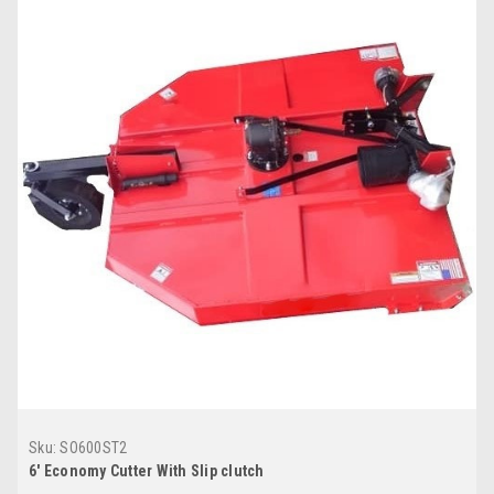
Sku:
SO600ST2
6' Economy Cutter With Slip clutch