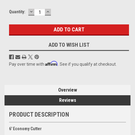
DECREASE
INCREASE
Current
Quantity:
QUANTITY:
QUANTITY:
Stock:
ADD TO WISH LIST
Affirm
Pay over time with
. See if you qualify at checkout.
Overview
Reviews
PRODUCT DESCRIPTION
6' Economy Cutter