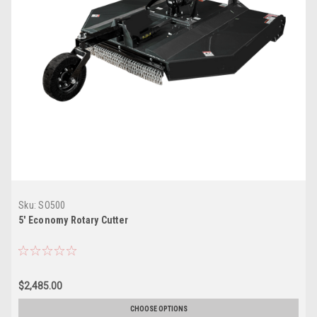
Sku:
SO500
5' Economy Rotary Cutter
$2,485.00
CHOOSE OPTIONS