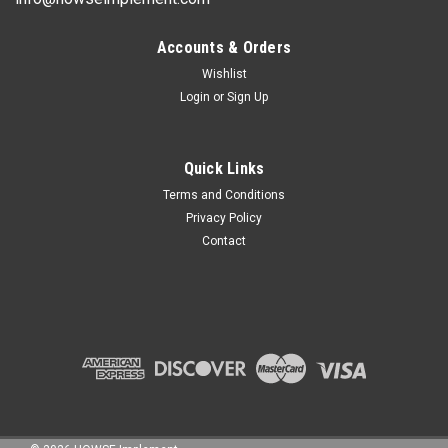
Accounts & Orders
Wishlist
Login
or
Sign Up
Quick Links
Terms and Conditions
Privacy Policy
Contact