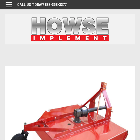
CALL US TODAY! 888-358-3377