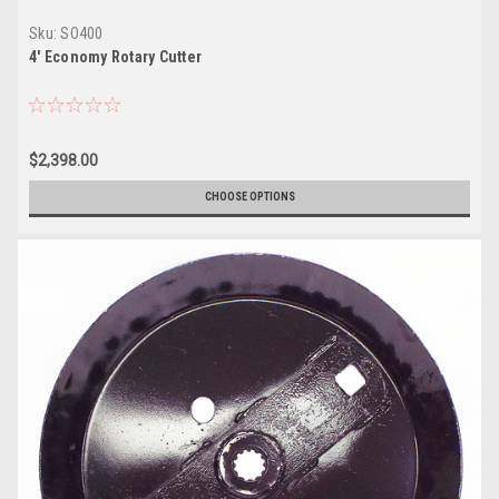
Sku:
SO400
4' Economy Rotary Cutter
$2,398.00
CHOOSE OPTIONS