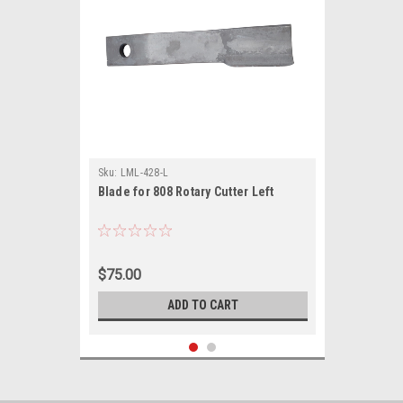
Sku:
LML-428-L
Blade for 808 Rotary Cutter Left
$75.00
ADD TO CART