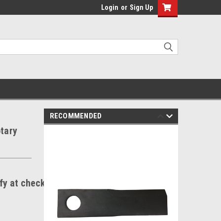
Login
or
Sign Up
RECOMMENDED
otary
ify at checkout.