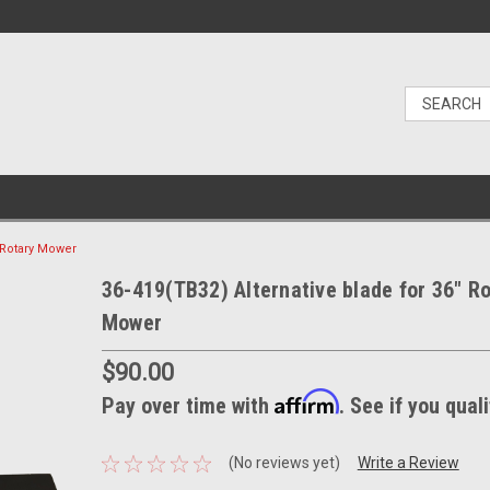
" Rotary Mower
36-419(TB32) Alternative blade for 36" R
Mower
$90.00
Affirm
Pay over time with
. See if you qual
(No reviews yet)
Write a Review