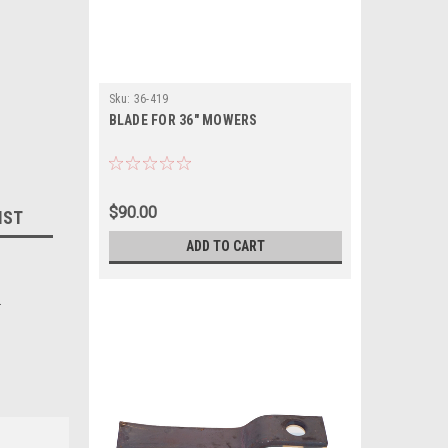
Sku:
36-419
BLADE FOR 36" MOWERS
$90.00
IST
ADD TO CART
.