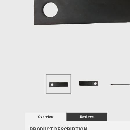
Overview
Reviews
PRODUCT DESCRIPTION