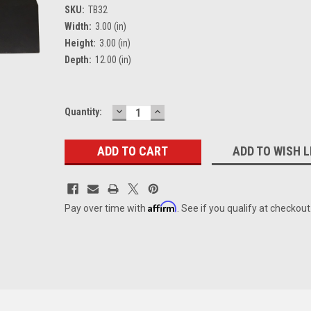
SKU:
TB32
Width:
3.00 (in)
Height:
3.00 (in)
Depth:
12.00 (in)
DECREASE
INCREASE
Current
Quantity:
QUANTITY:
QUANTITY:
Stock:
ADD TO WISH L
Affirm
Pay over time with
. See if you qualify at checkout