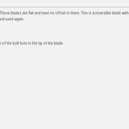
hese blades are flat and have no offset to them. This is a reversible blade wit
and used again.
of the bolt hole to the tip of the blade.