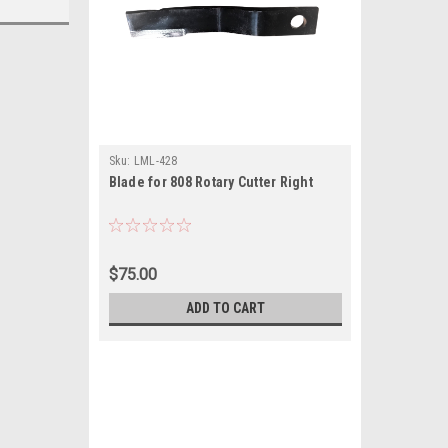
Sku:
LML-428
Blade for 808 Rotary Cutter Right
$75.00
ADD TO CART