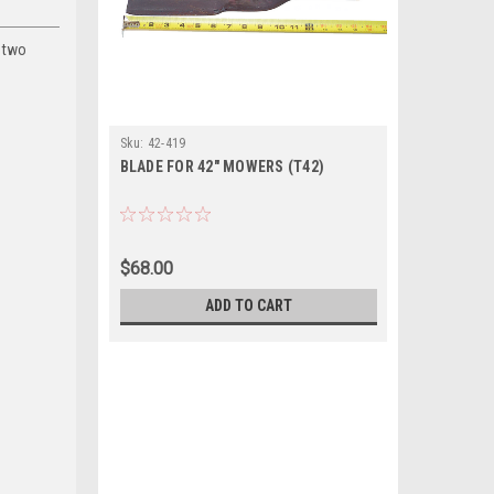
h two
Sku:
42-419
BLADE FOR 42" MOWERS (T42)
$68.00
ADD TO CART