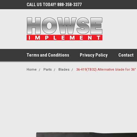
CALL US TODAY! 888-358-3377
Terms and Conditions
Privacy Policy
Contact
Home
Parts
Blades
36-419(TB32) Alternative blade for 36