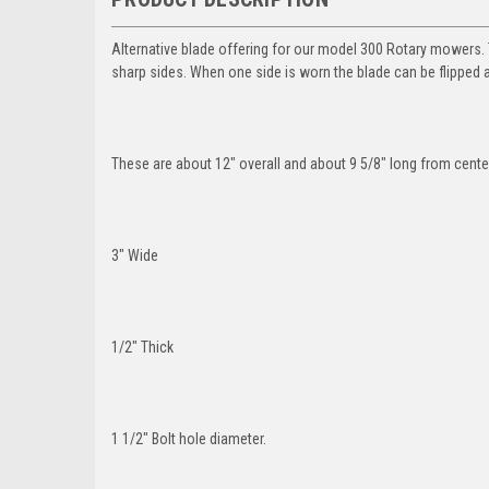
Alternative blade offering for our model 300 Rotary mowers. T
sharp sides. When one side is worn the blade can be flipped 
These are about 12" overall and about 9 5/8" long from center 
3" Wide
1/2" Thick
1 1/2" Bolt hole diameter.