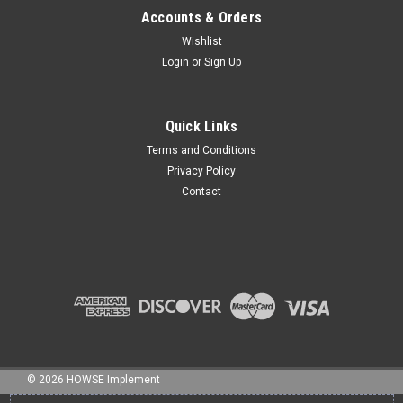
Accounts & Orders
Wishlist
Login
or
Sign Up
Sku:
NB-050175C
1/2"x 1 3/4" BOLT NC GR5 HHCS ZINC
Quick Links
Terms and Conditions
Privacy Policy
Contact
$2.90
ADD TO CART
©
2026
HOWSE Implement