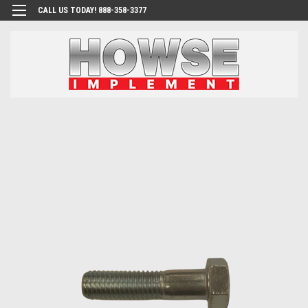
CALL US TODAY! 888-358-3377