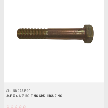
Sku:
NB-075450C
3/4" X 4 1/2" BOLT NC GR5 HHCS ZINC