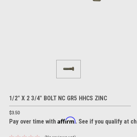
1/2" X 2 3/4" BOLT NC GR5 HHCS ZINC
$3.50
Affirm
Pay over time with
. See if you qualify at c