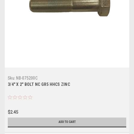
Sku:
NB-075200C
3/4" X 2" BOLT NC GR5 HHCS ZINC
$2.45
ADD TO CART