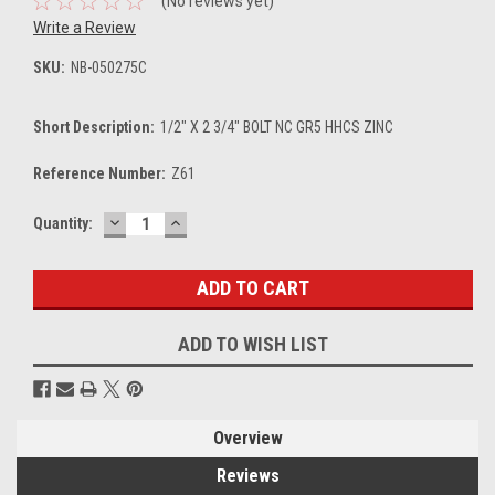
(No reviews yet)
Write a Review
SKU:
NB-050275C
Short Description:
1/2" X 2 3/4" BOLT NC GR5 HHCS ZINC
Reference Number:
Z61
DECREASE
INCREASE
Current
Quantity:
QUANTITY:
QUANTITY:
Stock:
ADD TO WISH LIST
Overview
Reviews