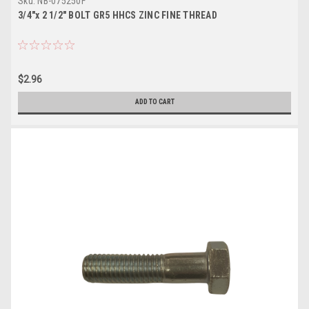
Sku:
NB-075250F
3/4"x 2 1/2" BOLT GR5 HHCS ZINC FINE THREAD
$2.96
ADD TO CART