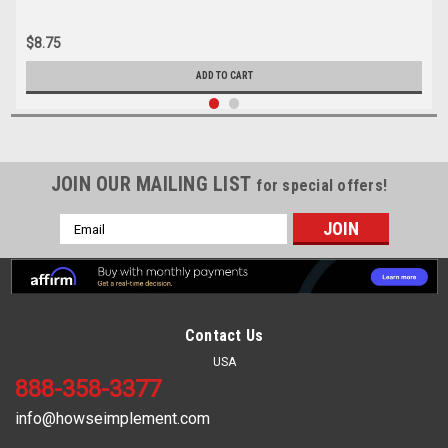
$8.75
ADD TO CART
JOIN OUR MAILING LIST
for special offers!
Email
Address
Contact Us
USA
888-358-3377
info@howseimplement.com