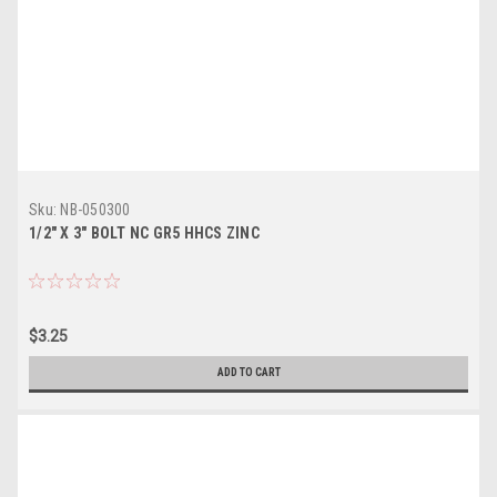
Sku:
NB-050300
1/2" X 3" BOLT NC GR5 HHCS ZINC
$3.25
ADD TO CART