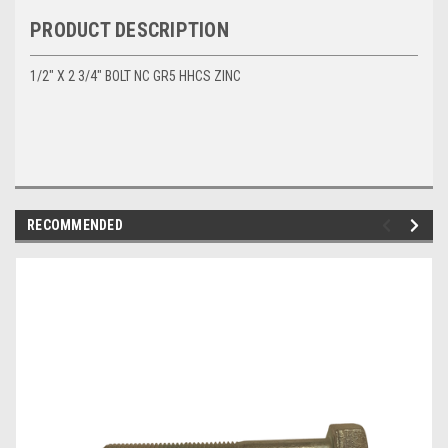
PRODUCT DESCRIPTION
1/2" X 2 3/4" BOLT NC GR5 HHCS ZINC
RECOMMENDED