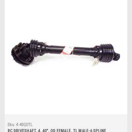
Sku:
4-40QDTL
RC DRIVESHAFT, 4, 40", QD FEMALE, TL MALE-6 SPLINE