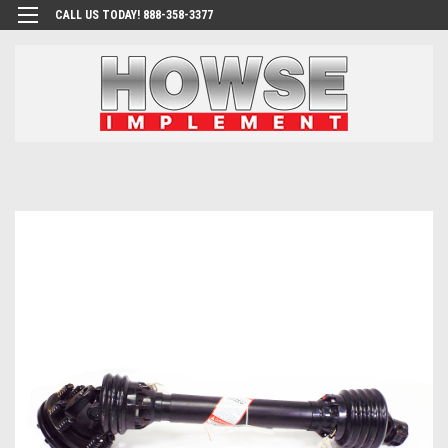
CALL US TODAY! 888-358-3377