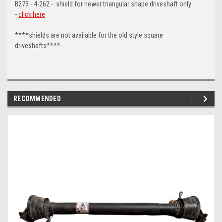
B273 - 4-262 - shield for newer triangular shape driveshaft only
-
click here
****shields are not available for the old style square
driveshafts****
RECOMMENDED