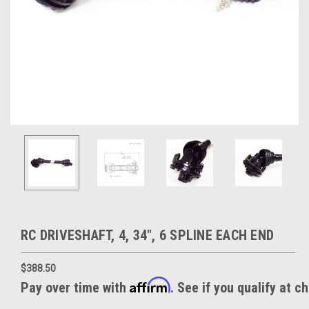
RC DRIVESHAFT, 4, 34", 6 SPLINE EACH END
$388.50
Affirm
Pay over time with
. See if you qualify at c