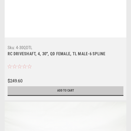
Sku:
4-30QDTL
RC DRIVESHAFT, 4, 30", QD FEMALE, TL MALE-6 SPLINE
$249.60
ADD TO CART