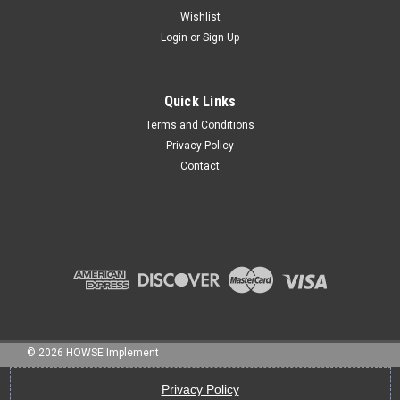
Wishlist
Login
or
Sign Up
Sku:
4-34QDSP
RC DRIVESHAFT, 4, 34", QD FEMALE, SP MALE
Quick Links
Terms and Conditions
Privacy Policy
Contact
$236.75
ADD TO CART
©
2026
HOWSE Implement
Privacy Policy