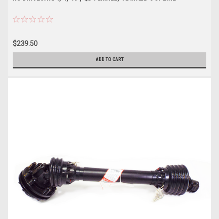
$239.50
ADD TO CART