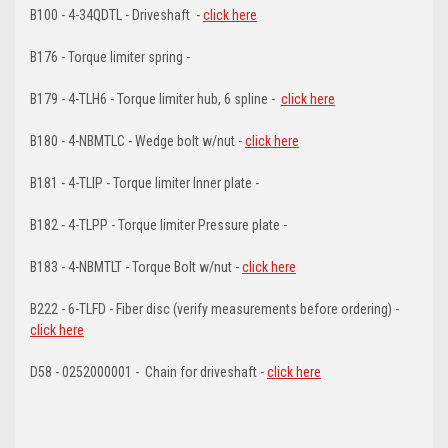
B100 - 4-34QDTL - Driveshaft -
click here
B176 - Torque limiter spring -
B179 - 4-TLH6 - Torque limiter hub, 6 spline -
click here
B180 - 4-NBMTLC - Wedge bolt w/nut -
click here
B181 - 4-TLIP - Torque limiter Inner plate -
B182 - 4-TLPP - Torque limiter Pressure plate -
B183 - 4-NBMTLT - Torque Bolt w/nut -
click here
B222 - 6-TLFD - Fiber disc (verify measurements before ordering) -
click here
D58 - 0252000001 - Chain for driveshaft -
click here