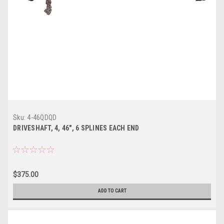
Sku:
4-46QDQD
DRIVESHAFT, 4, 46", 6 SPLINES EACH END
$375.00
ADD TO CART