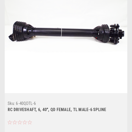
Sku:
6-40QDTL-6
RC DRIVESHAFT, 6, 40", QD FEMALE, TL MALE-6 SPLINE