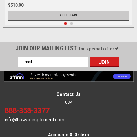
$510.00
ADD TO CART
JOIN OUR MAILING LIST
for special offers!
Email
Address
Contact Us
USA
888-358-3377
info@howseimplement.com
Accounts & Orders