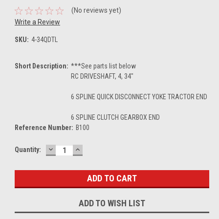
(No reviews yet)
Write a Review
SKU:
4-34QDTL
Short Description:
***See parts list below
RC DRIVESHAFT, 4, 34"
6 SPLINE QUICK DISCONNECT YOKE TRACTOR END
6 SPLINE CLUTCH GEARBOX END
Reference Number:
B100
DECREASE
INCREASE
Current
Quantity:
QUANTITY:
QUANTITY:
Stock:
ADD TO WISH LIST