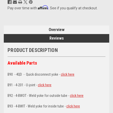
Affirm
Pay over time with
. See if you qualify at checkout.
Overview
Reviews
PRODUCT DESCRIPTION
Available Parts
B90 - 4QD - Quick disconnect yoke -
click here
B91 - 4-201 - U-joint -
click here
B92 - 4-BWOT - Weld yoke for outside tube -
click here
B93 - 4-BWIT - Weld yoke for inside tube -
click here