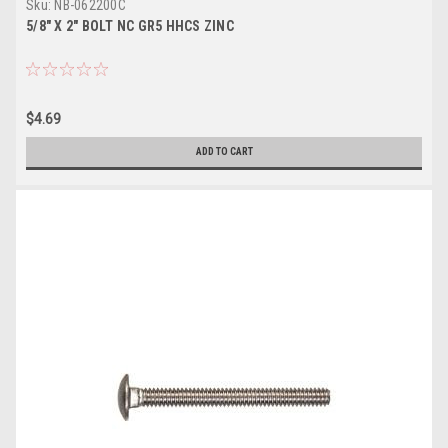
Sku:
NB-062200C
5/8" X 2" BOLT NC GR5 HHCS ZINC
$4.69
ADD TO CART