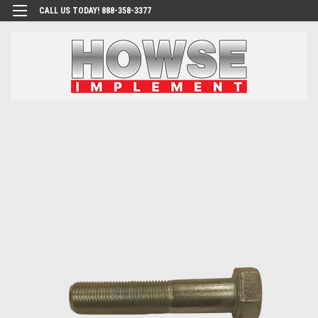
CALL US TODAY! 888-358-3377