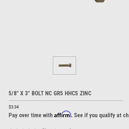
5/8" X 3" BOLT NC GR5 HHCS ZINC
$3.34
Affirm
Pay over time with
. See if you qualify at c