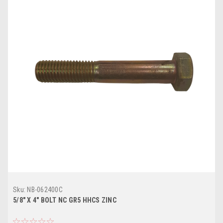
Sku:
NB-062400C
5/8" X 4" BOLT NC GR5 HHCS ZINC