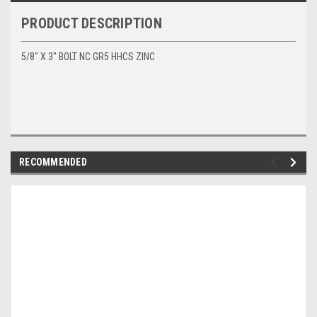
PRODUCT DESCRIPTION
5/8" X 3" BOLT NC GR5 HHCS ZINC
RECOMMENDED