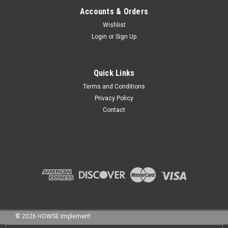
Accounts & Orders
Wishlist
Login
or
Sign Up
Sku:
NB-075800C
3/4" x 8" BOLT NC GR5 HHCS ZINC
Quick Links
Terms and Conditions
Privacy Policy
Contact
$13.71
ADD TO CART
©
2026
HOWSE Implement