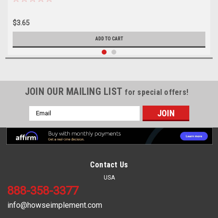
$3.65
ADD TO CART
JOIN OUR MAILING LIST
for special offers!
Email
Address
Contact Us
USA
888-358-3377
info@howseimplement.com