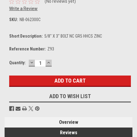
(No reviews yet)
Write a Review
SKU:
NB-062300C
Short Description:
5/8" X 3" BOLT NC GR5 HHCS ZINC
Reference Number:
Z93
DECREASE
INCREASE
Current
Quantity:
QUANTITY:
QUANTITY:
Stock:
ADD TO WISH LIST
Overview
Reviews