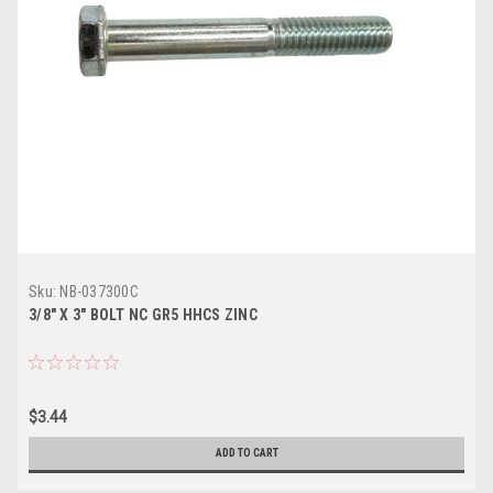
Sku:
NB-037300C
3/8" X 3" BOLT NC GR5 HHCS ZINC
$3.44
ADD TO CART