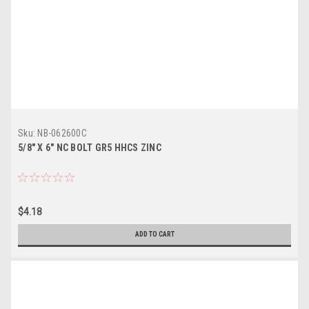
Sku:
NB-062600C
5/8" X 6" NC BOLT GR5 HHCS ZINC
$4.18
ADD TO CART