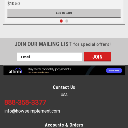
$10.50
ADD TO CART
JOIN OUR MAILING LIST
for special offers!
Email
Address
Contact Us
USA
888-358-3377
info@howseimplement.com
Accounts & Orders