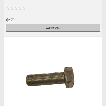
$2.79
ADD TO CART