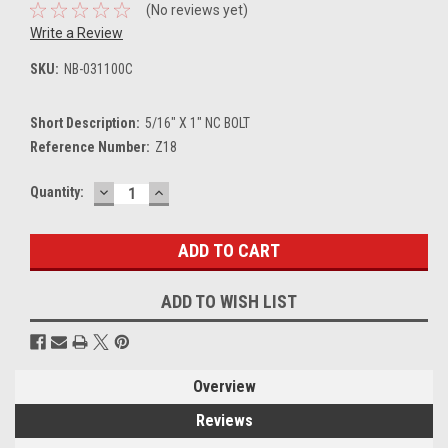
(No reviews yet)
Write a Review
SKU:
NB-031100C
Short Description:
5/16" X 1" NC BOLT
Reference Number:
Z18
DECREASE
INCREASE
Current
Quantity:
QUANTITY:
QUANTITY:
Stock:
ADD TO WISH LIST
Overview
Reviews