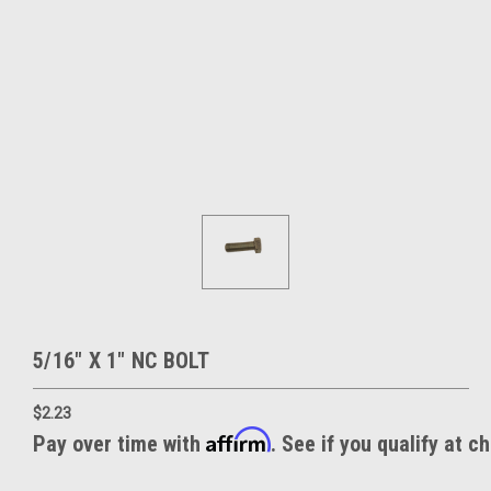
5/16" X 1" NC BOLT
$2.23
Affirm
Pay over time with
. See if you qualify at c