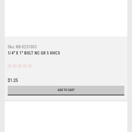
Sku:
NB-025100C
1/4" X 1" BOLT NC GR 5 HHCS
$1.25
ADD TO CART