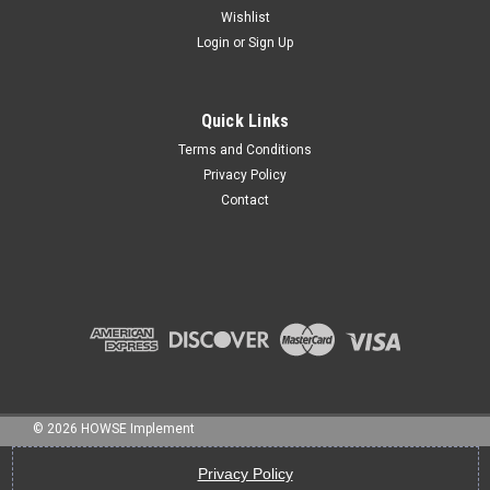
Wishlist
Login
or
Sign Up
Sku:
nb-025300C
1/4" X 3" BOLT NC GR 5 HHCS
Quick Links
Terms and Conditions
Privacy Policy
Contact
$1.95
ADD TO CART
©
2026
HOWSE Implement
Privacy Policy