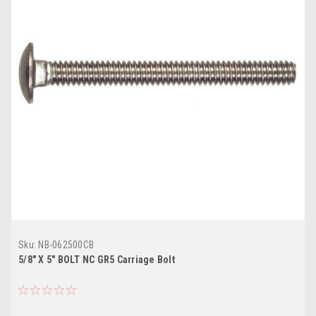
Sku:
NB-062500CB
5/8" X 5" BOLT NC GR5 Carriage Bolt