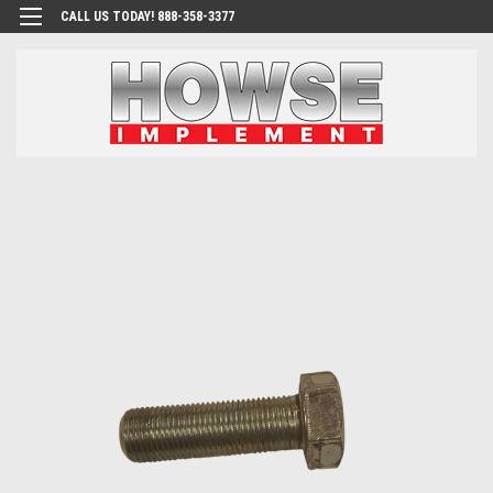
CALL US TODAY! 888-358-3377