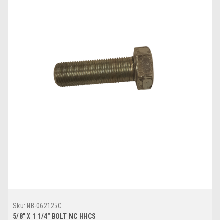
Sku:
NB-062125C
5/8" X 1 1/4" BOLT NC HHCS