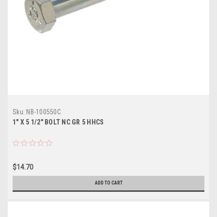
Sku:
NB-100550C
1" X 5 1/2" BOLT NC GR 5 HHCS
$14.70
ADD TO CART