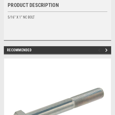
PRODUCT DESCRIPTION
5/16" X 1" NC BOLT
RECOMMENDED