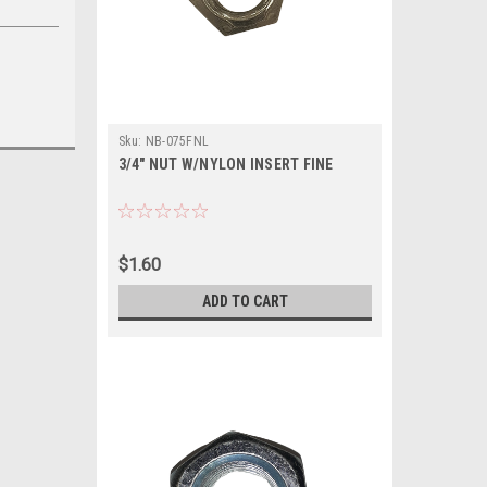
Sku:
NB-075FNL
3/4" NUT W/NYLON INSERT FINE
$1.60
ADD TO CART