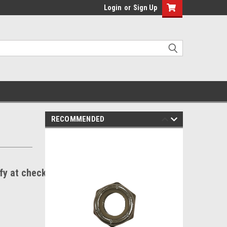
Login
or
Sign Up
RECOMMENDED
ify at checkout.