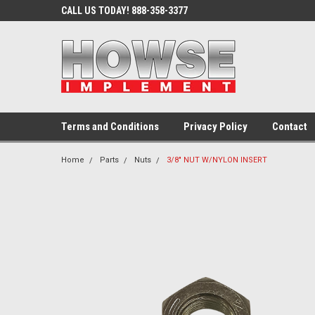
CALL US TODAY! 888-358-3377
Terms and Conditions
Privacy Policy
Contact
Home
Parts
Nuts
3/8" NUT W/NYLON INSERT