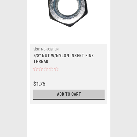
Sku:
NB-062FSN
5/8" NUT W/NYLON INSERT FINE
THREAD
$1.75
ADD TO CART