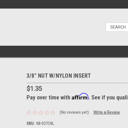
3/8" NUT W/NYLON INSERT
$1.35
Affirm
Pay over time with
. See if you qual
(No reviews yet)
Write a Review
SKU:
NB-037CNL