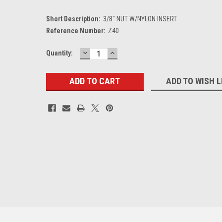
Short Description:
3/8" NUT W/NYLON INSERT
Reference Number:
Z40
DECREASE
INCREASE
Current
Quantity:
QUANTITY:
QUANTITY:
Stock:
ADD TO WISH L