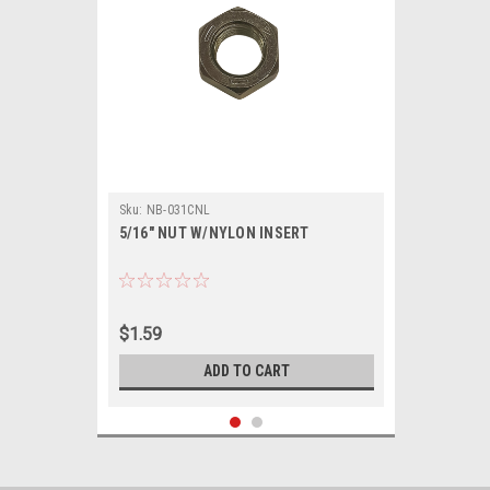
Sku:
NB-031CNL
5/16" NUT W/NYLON INSERT
$1.59
ADD TO CART