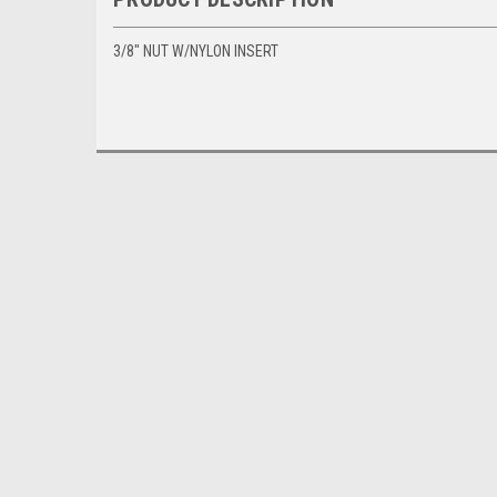
3/8" NUT W/NYLON INSERT