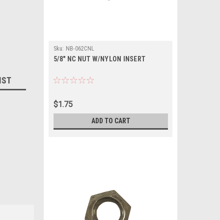
Sku:
NB-062CNL
5/8" NC NUT W/NYLON INSERT
IST
$1.75
ADD TO CART