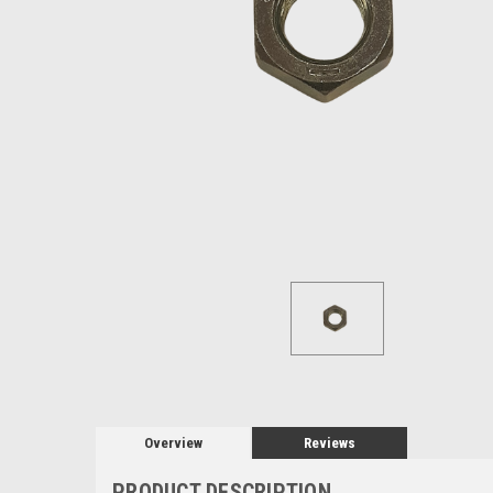
Overview
Reviews
PRODUCT DESCRIPTION