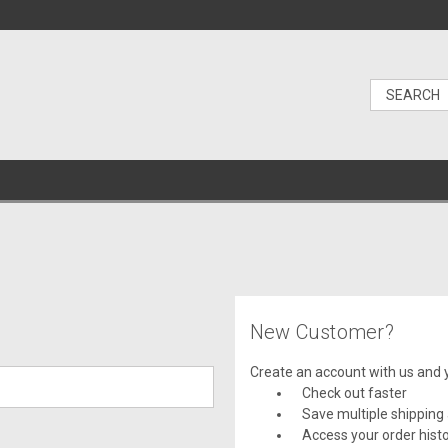
New Customer?
Create an account with us and yo
Check out faster
Save multiple shipping
Access your order hist