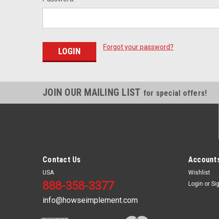
Forgot your password?
JOIN OUR MAILING LIST
for special offers!
Contact Us
Accounts
USA
Wishlist
888-358-3377
Login
or
Si
info@howseimplement.com