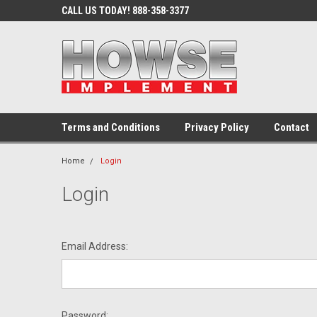
CALL US TODAY! 888-358-3377
Terms and Conditions
Privacy Policy
Contact
Home
Login
Login
Email Address:
Password: