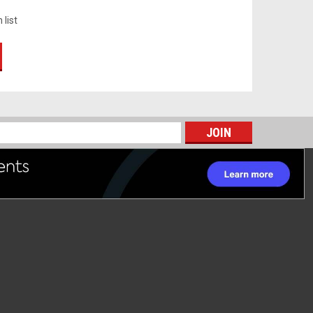
 list
s