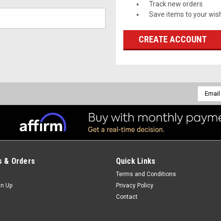
Track new orders
Save items to your wish
CREATE ACCOUNT
Email
Addres
 & Orders
Quick Links
Terms and Conditions
gn Up
Privacy Policy
Contact