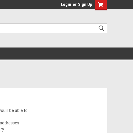
Login
or
Sign Up
u'll be able to:
 addresses
ory